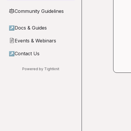
Community Guidelines
⚖︎
↗
Docs & Guides
Events & Webinars
📄
↗
Contact Us
Powered by Tightknit