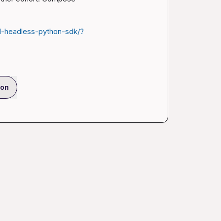
l-headless-python-sdk/?
ion