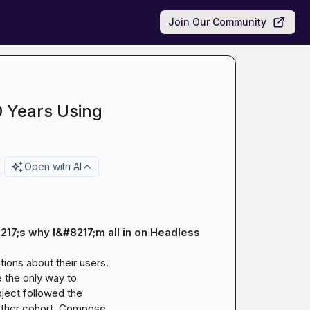
Join Our Community
0 Years Using
Open with AI
217;s why I&#8217;m all in on Headless
ons about their users.

 the only way to

ject followed the

nother cohort. Compose
