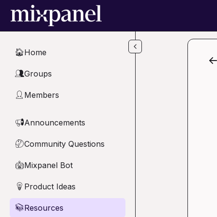
Skip to main content
Home
🏠
Groups
👥
Members
👤
Announcements
📢
Community Questions
🤔
Mixpanel Bot
🤖
Product Ideas
💡
Resources
📚