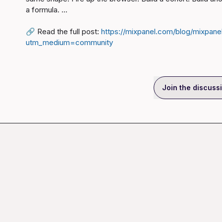
a formula. …

🔗
 Read the full post: 
https://mixpanel.com/blog/mixpane
utm_medium=community
Join the discuss