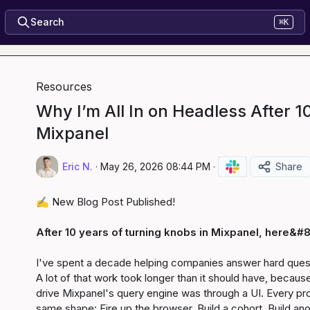
Search
⌘K
Resources
Why I’m All In on Headless After 1
Mixpanel
Eric N.
·
May 26, 2026 08:44 PM
·
Share
✍️
 New Blog Post Published!

After 10 years of turning knobs in Mixpanel, here&#8
I've spent a decade helping companies answer hard questi
A lot of that work took longer than it should have, because
drive Mixpanel's query engine was through a UI. Every pro
same shape: Fire up the browser. Build a cohort. Build a