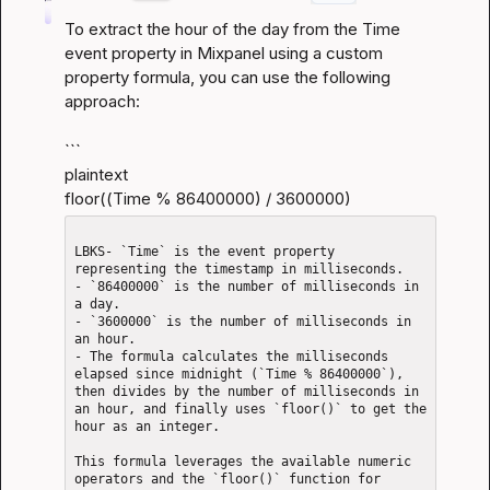
To extract the hour of the day from the Time 
event property in Mixpanel using a custom 
property formula, you can use the following 
approach:
```

plaintext

floor((Time % 86400000) / 3600000)
LBKS- `Time` is the event property 
representing the timestamp in milliseconds.

- `86400000` is the number of milliseconds in 
a day.

- `3600000` is the number of milliseconds in 
an hour.

- The formula calculates the milliseconds 
elapsed since midnight (`Time % 86400000`), 
then divides by the number of milliseconds in 
an hour, and finally uses `floor()` to get the 
hour as an integer.

This formula leverages the available numeric 
operators and the `floor()` function for 