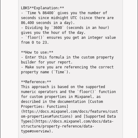
LBKS**Explanation:**

- `Time % 86400` gives you the number of 
seconds since midnight UTC (since there are 
86,400 seconds in a day).

- Dividing by `3600` (seconds in an hour) 
gives you the hour of the day.

- `floor()` ensures you get an integer value 
from 0 to 23.

**How to use:**

- Enter this formula in the custom property 
builder for your report.

- Make sure you are referencing the correct 
property name (`Time`).

**Reference:**  

This approach is based on the supported 
numeric operators and the `floor()` function 
for custom properties in Mixpanel, as 
described in the documentation [Custom 
Properties: Functions]
(https://docs.mixpanel.com/docs/features/cust
om-properties#functions) and [Supported Data 
Types](https://docs.mixpanel.com/docs/data-
structure/property-reference/data-
type#overview).
