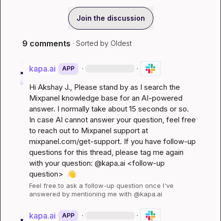
Join the discussion
9 comments
· Sorted by
Oldest
kapa.ai
·
·
APP
Hi 
Akshay J.
, Please stand by as I search the 
Mixpanel knowledge base for an AI-powered 
answer. I normally take about 15 seconds or so. 
In case AI cannot answer your question, feel free 
to reach out to Mixpanel support at 
mixpanel.com/get-support
. If you have follow-up 
questions for this thread, please tag me again 
with your question: @kapa.ai 
<follow-up 
question>
👋
Feel free to ask a follow-up question once I've 
answered by mentioning me with @kapa.ai
kapa.ai
·
·
APP