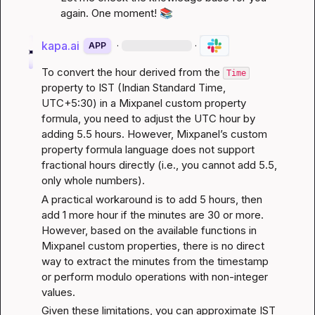
again. One moment! 
📚
kapa.ai
·
·
APP
To convert the hour derived from the 
Time
property to IST (Indian Standard Time, 
UTC+5:30) in a Mixpanel custom property 
formula, you need to adjust the UTC hour by 
adding 5.5 hours. However, Mixpanel’s custom 
property formula language does not support 
fractional hours directly (i.e., you cannot add 5.5, 
only whole numbers).
A practical workaround is to add 5 hours, then 
add 1 more hour if the minutes are 30 or more. 
However, based on the available functions in 
Mixpanel custom properties, there is no direct 
way to extract the minutes from the timestamp 
or perform modulo operations with non-integer 
values.
Given these limitations, you can approximate IST 