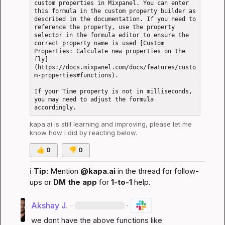
custom properties in Mixpanel. You can enter 
this formula in the custom property builder as 
described in the documentation. If you need to 
reference the property, use the property 
selector in the formula editor to ensure the 
correct property name is used [Custom 
Properties: Calculate new properties on the 
fly]
(https://docs.mixpanel.com/docs/features/custo
m-properties#functions).

If your Time property is not in milliseconds, 
you may need to adjust the formula 
kapa.ai
 is still learning and improving, please let me 
know how I did by reacting below.
👍
0
👎
0
ℹ️
Tip:
 Mention 
@kapa.ai
 in the thread for follow-
ups or 
DM the app
 for 
1-to-1
 help.
Akshay J.
·
·
we dont have the above functions like 