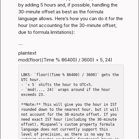
by adding 5 hours and, if possible, handling the 
30-minute offset as best as the formula 
language allows. Here’s how you can do it for the 
hour (not accounting for the 30-minute offset, 
due to formula limitations):
```

plaintext

mod(floor((Time % 86400) / 3600) + 5, 24)
LBKS- `floor((Time % 86400) / 3600)` gets the 
UTC hour.

- `+ 5` shifts the hour to UTC+5.

- `mod(..., 24)` wraps around if the hour 
exceeds 23.

**Note:** This will give you the hour in IST 
rounded down to the nearest hour, but it will 
not account for the 30-minute offset. If you 
need exact IST hour (including the 30-minute 
offset), Mixpanel’s custom property formula 
language does not currently support this 
level of precision, as there is no way to 