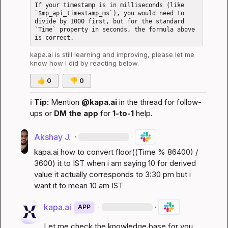
If your timestamp is in milliseconds (like 
`$mp_api_timestamp_ms`), you would need to 
divide by 1000 first, but for the standard 
`Time` property in seconds, the formula above 
kapa.ai
 is still learning and improving, please let me 
know how I did by reacting below.
👍
0
👎
0
ℹ️
Tip:
 Mention 
@kapa.ai
 in the thread for follow-
ups or 
DM the app
 for 
1-to-1
 help.
Akshay J.
·
·
kapa.ai
 how to convert 
floor((Time % 86400) / 
3600)
 it to IST when i am saying 10 for derived 
value it actually corresponds to 3:30 pm but i 
want it to mean 10 am IST
kapa.ai
·
·
APP
Let me check the knowledge base for you 