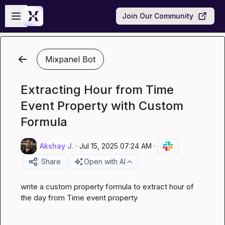
Skip to main content
Open sidebar
Join Our Community
Mixpanel Bot
Extracting Hour from Time
Event Property with Custom
Formula
Akshay J.
·
Jul 15, 2025 07:24 AM
·
Share
Open with AI
write a custom property formula to extract hour of 
the day from Time event property