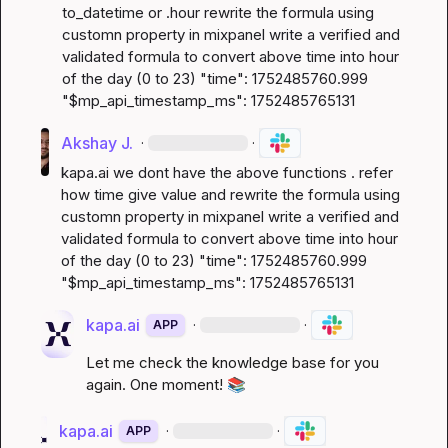
to_datetime or .hour rewrite the formula using 
customn property in mixpanel write a verified and 
validated formula to convert above time into hour 
of the day (0 to 23) "time": 1752485760.999 
"$mp_api_timestamp_ms": 1752485765131
Akshay J.
·
·
kapa.ai
 we dont have the above functions . refer 
how time give value and rewrite the formula using 
customn property in mixpanel write a verified and 
validated formula to convert above time into hour 
of the day (0 to 23) "time": 1752485760.999 
"$mp_api_timestamp_ms": 1752485765131
kapa.ai
·
·
APP
Let me check the knowledge base for you 
again. One moment! 
📚
kapa.ai
·
·
APP