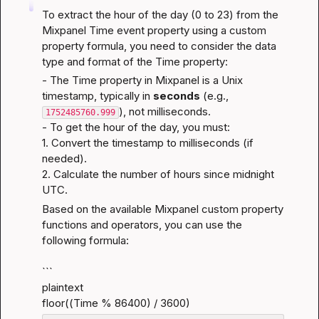
To extract the hour of the day (0 to 23) from the 
Mixpanel Time event property using a custom 
property formula, you need to consider the data 
type and format of the Time property:
- The Time property in Mixpanel is a Unix 
timestamp, typically in 
seconds
 (e.g., 
), not milliseconds.
1752485760.999
- To get the hour of the day, you must:

1. Convert the timestamp to milliseconds (if 
needed).

2. Calculate the number of hours since midnight 
UTC.
Based on the available Mixpanel custom property 
functions and operators, you can use the 
following formula:
```

plaintext

floor((Time % 86400) / 3600)