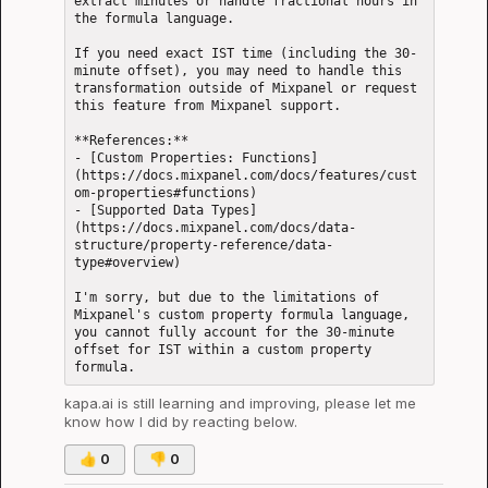
extract minutes or handle fractional hours in 
the formula language.

If you need exact IST time (including the 30-
minute offset), you may need to handle this 
transformation outside of Mixpanel or request 
this feature from Mixpanel support.

**References:**  

- [Custom Properties: Functions]
(https://docs.mixpanel.com/docs/features/cust
om-properties#functions)

- [Supported Data Types]
(https://docs.mixpanel.com/docs/data-
structure/property-reference/data-
type#overview)

I'm sorry, but due to the limitations of 
Mixpanel's custom property formula language, 
you cannot fully account for the 30-minute 
offset for IST within a custom property 
kapa.ai
 is still learning and improving, please let me 
know how I did by reacting below.
👍
0
👎
0