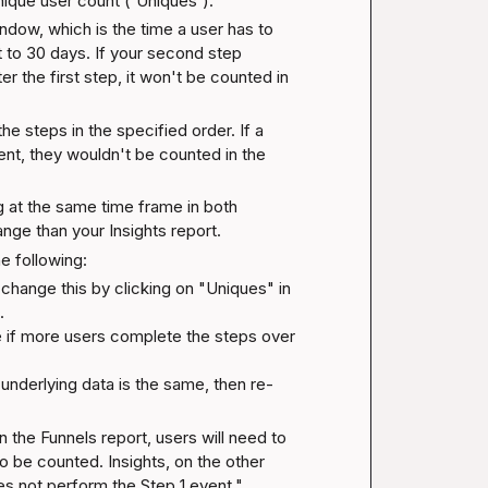
nique user count ('Uniques').
dow, which is the time a user has to 
et to 30 days. If your second step 
 the first step, it won't be counted in 
e steps in the specified order. If a 
t, they wouldn't be counted in the 
 at the same time frame in both 
ange than your Insights report.
he following:
change this by clicking on "Uniques" in 


 if more users complete the steps over 
 underlying data is the same, then re-
In the Funnels report, users will need to 
o be counted. Insights, on the other 
oes not perform the Step 1 event."