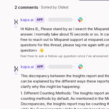
2 comments
· Sorted by
Oldest
kapa.ai
·
·
APP
Hi 
Kübra B.
, Please stand by as I search the Mixpan
answer. I normally take about 15 seconds or so. In ca
free to reach out to Mixpanel support at 
mixpanel.co
questions for this thread, please tag me again with y
question>
👋
Feel free to ask a follow-up question once I've answere
kapa.ai
·
·
APP
This discrepancy between the Insights report and the
can be explained by the different ways these reports 
clarify why this might be happening:
1. Different Counting Methods: The Insights report and
counting methods by default. As mentioned in the 
Mi
Discrepancies
, the Insights report may be counting th