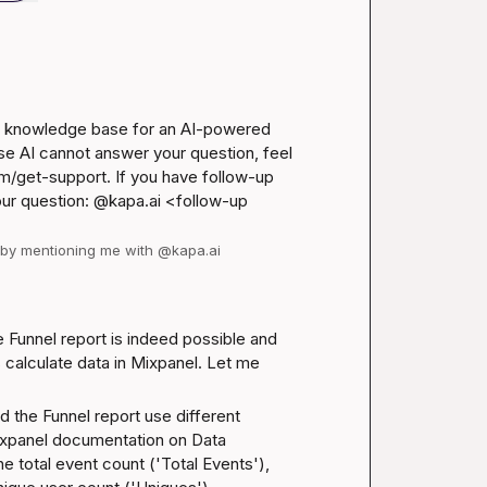
el knowledge base for an AI-powered 
se AI cannot answer your question, feel 
m/get-support
. If you have follow-up 
our question: @kapa.ai 
<follow-up 
d by mentioning me with @kapa.ai
 Funnel report is indeed possible and 
calculate data in Mixpanel. Let me 
 the Funnel report use different 
xpanel documentation on Data 
e total event count ('Total Events'), 