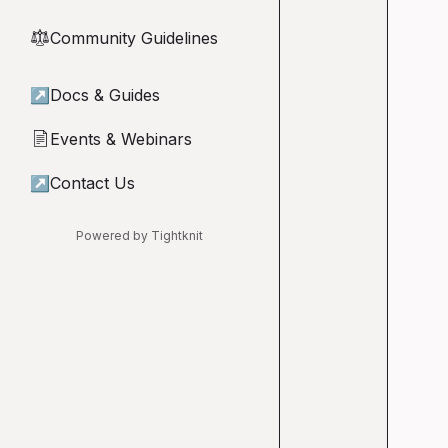
Community Guidelines
⚖︎
↗
Docs & Guides
Events & Webinars
📄
↗
Contact Us
Powered by Tightknit