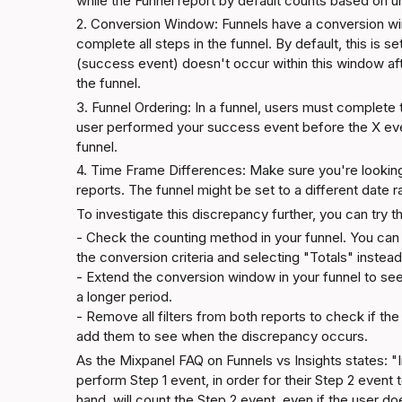
while the Funnel report by default counts based on u
2. Conversion Window: Funnels have a conversion win
complete all steps in the funnel. By default, this is s
(success event) doesn't occur within this window after
the funnel.
3. Funnel Ordering: In a funnel, users must complete th
user performed your success event before the X even
funnel.
4. Time Frame Differences: Make sure you're looking
reports. The funnel might be set to a different date r
To investigate this discrepancy further, you can try t
- Check the counting method in your funnel. You can 
the conversion criteria and selecting "Totals" instead.
- Extend the conversion window in your funnel to see
a longer period.

- Remove all filters from both reports to check if the
add them to see when the discrepancy occurs.
As the 
Mixpanel FAQ on Funnels vs Insights
 states: "
perform Step 1 event, in order for their Step 2 event t
hand, will count the Step 2 event, even if the user d