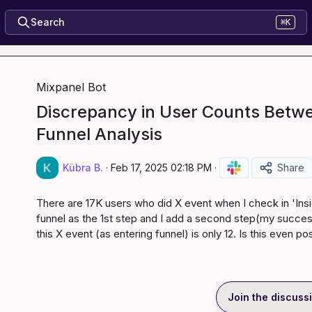
Search
⌘K
Mixpanel Bot
Discrepancy in User Counts Betwe
Funnel Analysis
Kübra B.
·
Feb 17, 2025 02:18 PM
·
Share
There are 17K users who did X event when I check in 'Insigh
funnel as the 1st step and I add a second step(my success
this X event (as entering funnel) is only 12. Is this even po
Join the discuss