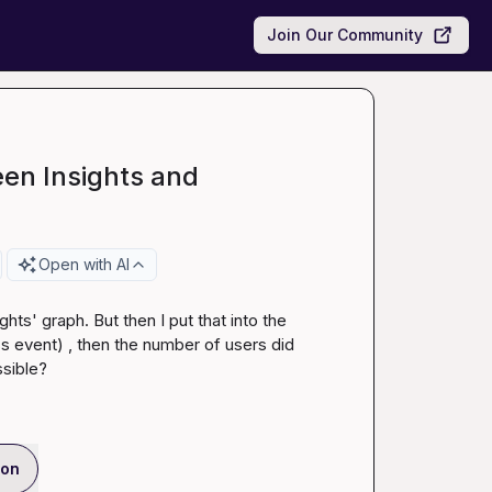
Join Our Community
en Insights and
Open with AI
ts' graph. But then I put that into the 
 event) , then the number of users did 
ssible?
ion