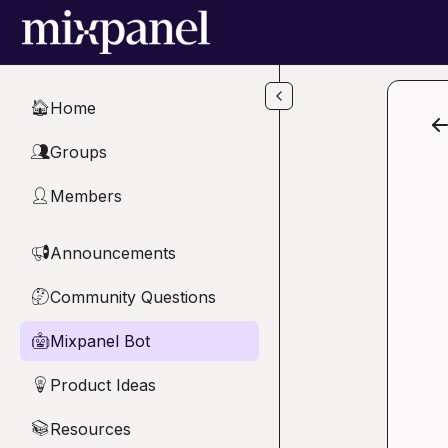
Skip to main content
Home
🏠
Groups
👥
Members
👤
Announcements
📢
Community Questions
🤔
Mixpanel Bot
🤖
Product Ideas
💡
Resources
📚