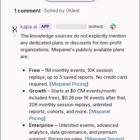
1 comment
· Sorted by
Oldest
kapa.ai
·
·
APP
(edited)
The knowledge sources do not explicitly mention 
any dedicated plans or discounts for non-profit 
organizations. Mixpanel's publicly available plans 
are:
Free
 – 1M monthly events, 10K session 
replays, up to 5 saved reports. No credit card 
required. [
Mixpanel Pricing
]
Growth
 – Starts at $0 (1M events/month 
included free), $0.28 per 1K events after that, 
20K monthly session replays, unlimited 
reports, cohorts, and more. [
Mixpanel 
Pricing
]
Enterprise
 – Unlimited events, advanced 
analytics, data governance, and premium 
support. Pricing via sales. [
Mixpanel Pricing
]