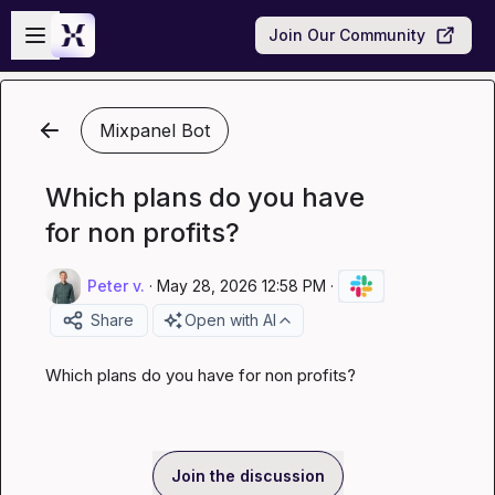
Skip to main content
Open sidebar
Join Our Community
Mixpanel Bot
Which plans do you have
for non profits?
Peter v.
·
May 28, 2026 12:58 PM
·
Share
Open with AI
Which plans do you have for non profits?
Join the discussion