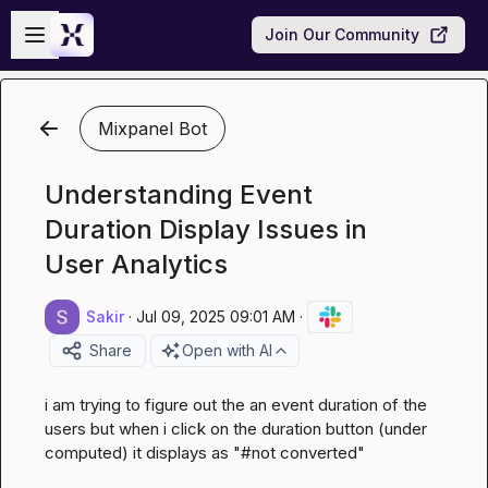
Skip to main content
Open sidebar
Join Our Community
Mixpanel Bot
Understanding Event
Duration Display Issues in
User Analytics
Sakir
·
Jul 09, 2025 09:01 AM
·
Share
Open with AI
i am trying to figure out the an event duration of the 
users but when i click on the duration button (under 
computed) it displays as "#not converted"
