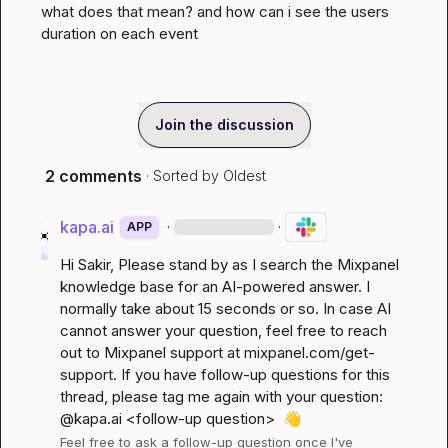
what does that mean? and how can i see the users 
duration on each event
Join the discussion
2 comments
· Sorted by
Oldest
kapa.ai
·
·
APP
Hi 
Sakir
, Please stand by as I search the Mixpanel 
knowledge base for an AI-powered answer. I 
normally take about 15 seconds or so. In case AI 
cannot answer your question, feel free to reach 
out to Mixpanel support at 
mixpanel.com/get-
support
. If you have follow-up questions for this 
thread, please tag me again with your question: 
@kapa.ai 
<follow-up question>
👋
Feel free to ask a follow-up question once I've 