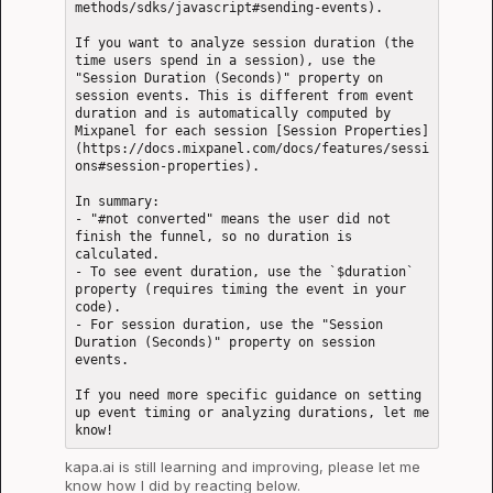
methods/sdks/javascript#sending-events).

If you want to analyze session duration (the 
time users spend in a session), use the 
"Session Duration (Seconds)" property on 
session events. This is different from event 
duration and is automatically computed by 
Mixpanel for each session [Session Properties]
(https://docs.mixpanel.com/docs/features/sessi
ons#session-properties).

In summary: 

- "#not converted" means the user did not 
finish the funnel, so no duration is 
calculated.

- To see event duration, use the `$duration` 
property (requires timing the event in your 
code).

- For session duration, use the "Session 
Duration (Seconds)" property on session 
events.

If you need more specific guidance on setting 
up event timing or analyzing durations, let me 
kapa.ai
 is still learning and improving, please let me 
know how I did by reacting below.