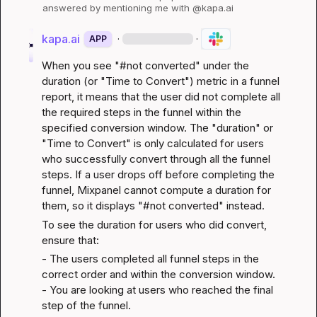
answered by mentioning me with @kapa.ai
kapa.ai
·
·
APP
When you see "#not converted" under the 
duration (or "Time to Convert") metric in a funnel 
report, it means that the user did not complete all 
the required steps in the funnel within the 
specified conversion window. The "duration" or 
"Time to Convert" is only calculated for users 
who successfully convert through all the funnel 
steps. If a user drops off before completing the 
funnel, Mixpanel cannot compute a duration for 
them, so it displays "#not converted" instead.
To see the duration for users who did convert, 
ensure that:
- The users completed all funnel steps in the 
correct order and within the conversion window.

- You are looking at users who reached the final 
step of the funnel.