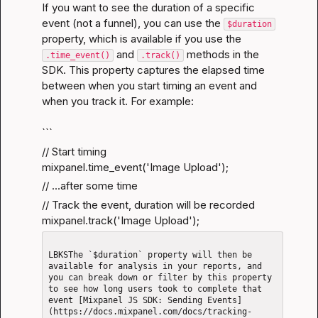
If you want to see the duration of a specific 
event (not a funnel), you can use the 
$duration
property, which is available if you use the 
 and 
 methods in the 
.time_event()
.track()
SDK. This property captures the elapsed time 
between when you start timing an event and 
when you track it. For example:
```
// Start timing

mixpanel.time_event('Image Upload');
// ...after some time
// Track the event, duration will be recorded

mixpanel.track('Image Upload');
LBKSThe `$duration` property will then be 
available for analysis in your reports, and 
you can break down or filter by this property 
to see how long users took to complete that 
event [Mixpanel JS SDK: Sending Events]
(https://docs.mixpanel.com/docs/tracking-