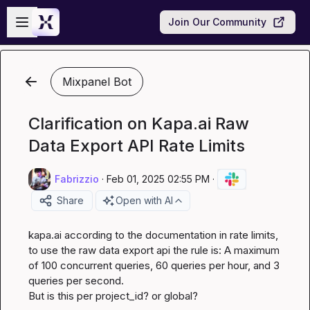
Skip to main content
Open sidebar
Join Our Community
Mixpanel Bot
Clarification on Kapa.ai Raw
Data Export API Rate Limits
Fabrizzio
·
Feb 01, 2025 02:55 PM
·
Share
Open with AI
kapa.ai
 according to the documentation in rate limits, 
to use the raw data export api the rule is: A maximum 
of 100 concurrent queries, 60 queries per hour, and 3 
queries per second.

But is this per project_id? or global?