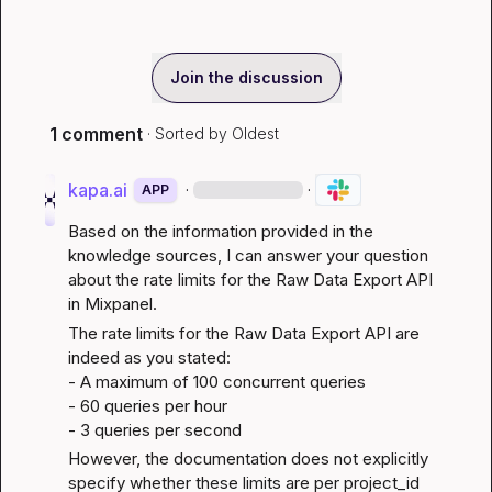
Join the discussion
1 comment
· Sorted by
Oldest
kapa.ai
·
·
APP
Based on the information provided in the 
knowledge sources, I can answer your question 
about the rate limits for the Raw Data Export API 
in Mixpanel.
The rate limits for the Raw Data Export API are 
indeed as you stated:

- A maximum of 100 concurrent queries

- 60 queries per hour

- 3 queries per second
However, the documentation does not explicitly 
specify whether these limits are per project_id 