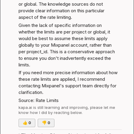
or global. The knowledge sources do not 
provide clear information on this particular 
aspect of the rate limiting.
Given the lack of specific information on 
whether the limits are per project or global, it 
would be best to assume these limits apply 
globally to your Mixpanel account, rather than 
per project_id. This is a conservative approach 
to ensure you don't inadvertently exceed the 
limits.
If you need more precise information about how 
these rate limits are applied, I recommend 
contacting Mixpanel's support team directly for 
clarification.
Source: 
Rate Limits
kapa.ai
 is still learning and improving, please let me 
know how I did by reacting below.
👍
0
👎
0