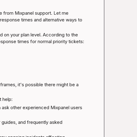
se from Mixpanel support. Let me 
response times and alternative ways to 
Mixpanel has different support response times based on your plan level. According to the 
sponse times for normal priority tickets:
rames, it's possible there might be a 
 help:
 ask other experienced Mixpanel users 
r guides, and frequently asked 