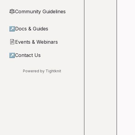
Community Guidelines
⚖︎
↗
Docs & Guides
Events & Webinars
📄
↗
Contact Us
Powered by Tightknit