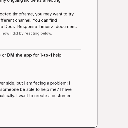
 any ongoing incidents affecting 
xpected timeframe, you may want to try 
fferent channel. You can find 
he 
Docs 
 Response Times>  document.
w how I did by reacting below.
 or 
DM the app
 for 
1-to-1
 help.
r side, but I am facing a problem: I 
d someone be able to help me? I have 
tically. I want to create a customer 