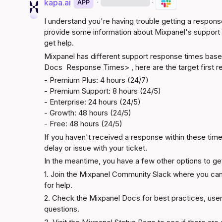
kapa.ai
·
·
APP
I understand you're having trouble getting a respon
provide some information about Mixpanel's support 
get help.
Docs 
 Response Times> , here are the target first re
- Premium Plus: 4 hours (24/7)

- Premium Support: 8 hours (24/5)

- Enterprise: 24 hours (24/5)

- Growth: 48 hours (24/5)

- Free: 48 hours (24/5)
If you haven't received a response within these timef
delay or issue with your ticket.
In the meantime, you have a few other options to get
1. Join the 
Mixpanel Community Slack
 where you can
for help.
2. Check the 
Mixpanel Docs
 for best practices, use
questions.