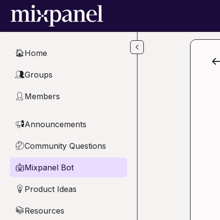
Skip to main content
Home
🏠
Groups
👥
Members
👤
Announcements
📢
Community Questions
🤔
Mixpanel Bot
🤖
Product Ideas
💡
Resources
📚