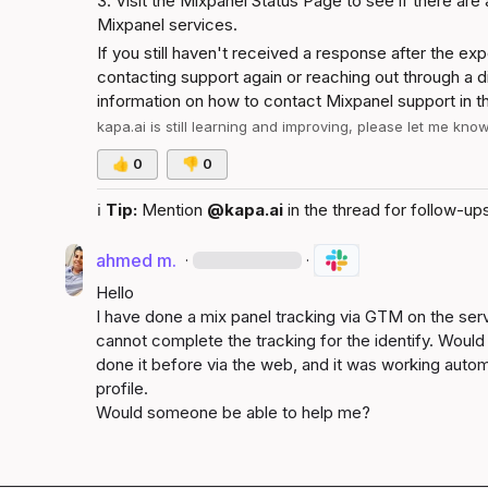
3. Visit the 
Mixpanel Status Page
 to see if there are
Mixpanel services.
If you still haven't received a response after the e
contacting support again or reaching out through a di
information on how to contact Mixpanel support in t
kapa.ai
 is still learning and improving, please let me kno
👍
0
👎
0
ℹ️
Tip:
 Mention 
@kapa.ai
 in the thread for follow-ups
ahmed m.
·
·
Hello

I have done a mix panel tracking via GTM on the serve
cannot complete the tracking for the identify. Woul
done it before via the web, and it was working automa
profile.

Would someone be able to help me?