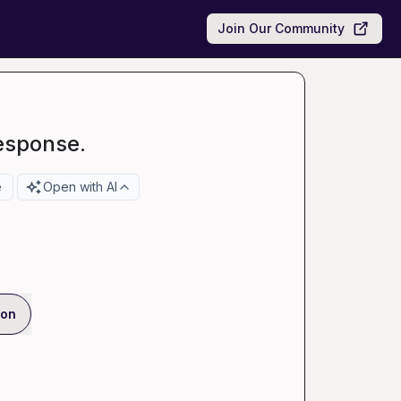
Join Our Community
esponse.
e
Open with AI
ion