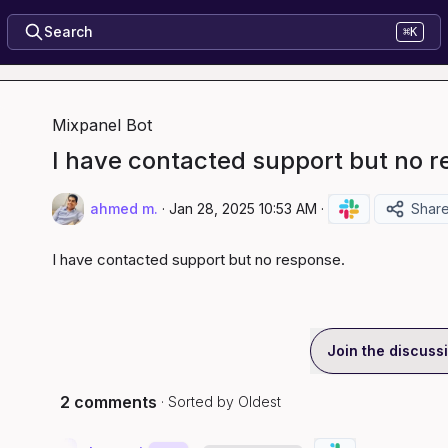
Search
⌘K
Mixpanel Bot
I have contacted support but no r
ahmed m.
·
Jan 28, 2025 10:53 AM
·
Shar
I have contacted support but no response.
Join the discuss
2 comments
· Sorted by
Oldest