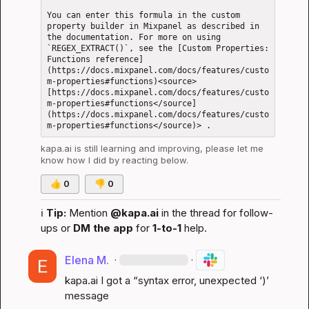
You can enter this formula in the custom 
property builder in Mixpanel as described in 
the documentation. For more on using 
`REGEX_EXTRACT()`, see the [Custom Properties: 
Functions reference]
(https://docs.mixpanel.com/docs/features/custo
m-properties#functions)<source> 
[https://docs.mixpanel.com/docs/features/custo
m-properties#functions</source]
(https://docs.mixpanel.com/docs/features/custo
kapa.ai
 is still learning and improving, please let me 
know how I did by reacting below.
👍
0
👎
0
ℹ️
Tip:
 Mention 
@kapa.ai
 in the thread for follow-
ups or 
DM the app
 for 
1-to-1
 help.
Elena M.
·
·
kapa.ai
 I got a “syntax error, unexpected ‘)’ 
message