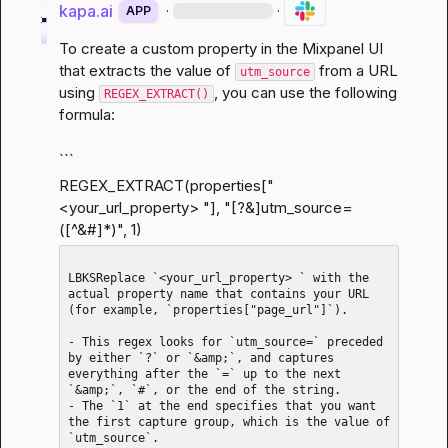
kapa.ai
·
·
APP
To create a custom property in the Mixpanel UI 
that extracts the value of 
 from a URL 
utm_source
using 
, you can use the following 
REGEX_EXTRACT()
formula:
```
REGEX_EXTRACT(properties["
<your_url_property> "], "[?&]utm_source=
([^&#]*)", 1)
LBKSReplace `<your_url_property> ` with the 
actual property name that contains your URL 
(for example, `properties["page_url"]`).

- This regex looks for `utm_source=` preceded 
by either `?` or `&amp;`, and captures 
everything after the `=` up to the next 
`&amp;`, `#`, or the end of the string.

- The `1` at the end specifies that you want 
the first capture group, which is the value of 
`utm_source`.
