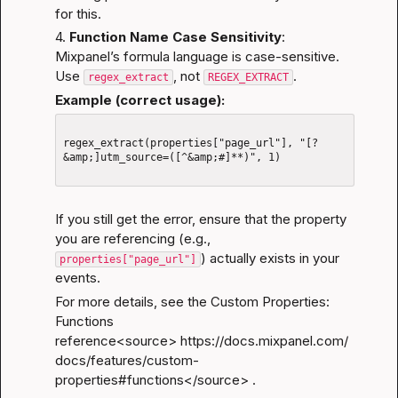
for this.
4. 
Function Name Case Sensitivity
:
Mixpanel’s formula language is case-sensitive. 
Use 
, not 
.
regex_extract
REGEX_EXTRACT
Example (correct usage):
regex_extract(properties["page_url"], "[?
&amp;]utm_source=([^&amp;#]**)", 1)

If you still get the error, ensure that the property 
you are referencing (e.g., 
) actually exists in your 
properties["page_url"]
events.
For more details, see the 
Custom Properties: 
Functions 
reference
<source>
https://docs.mixpanel.com/
docs/features/custom-
properties#functions</source
> .