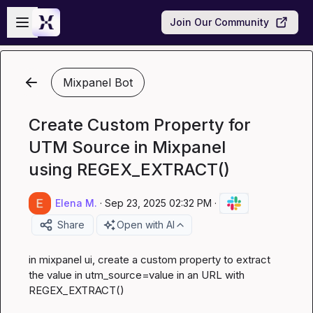
Skip to main content
Open sidebar
Join Our Community
Mixpanel Bot
Create Custom Property for
UTM Source in Mixpanel
using REGEX_EXTRACT()
Elena M.
·
Sep 23, 2025 02:32 PM
·
Share
Open with AI
in mixpanel ui, create a custom property to extract 
the value in utm_source=value in an URL with 
REGEX_EXTRACT()