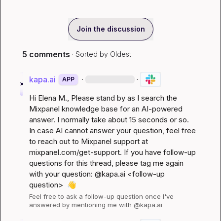
Join the discussion
5 comments
· Sorted by
Oldest
kapa.ai
·
·
APP
Hi 
Elena M.
, Please stand by as I search the 
Mixpanel knowledge base for an AI-powered 
answer. I normally take about 15 seconds or so. 
In case AI cannot answer your question, feel free 
to reach out to Mixpanel support at 
mixpanel.com/get-support
. If you have follow-up 
questions for this thread, please tag me again 
with your question: @kapa.ai 
<follow-up 
question>
👋
Feel free to ask a follow-up question once I've 
answered by mentioning me with @kapa.ai