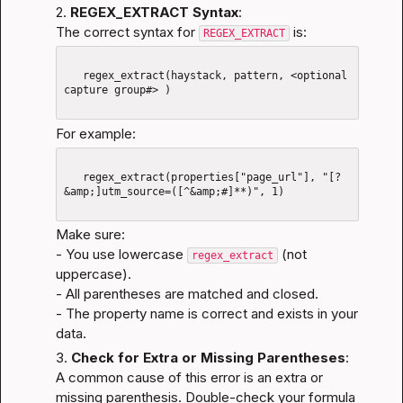
2. 
REGEX_EXTRACT Syntax
:
The correct syntax for 
 is:
REGEX_EXTRACT
   regex_extract(haystack, pattern, <optional 
capture group#> )

For example:
   regex_extract(properties["page_url"], "[?
&amp;]utm_source=([^&amp;#]**)", 1)

Make sure:

- You use lowercase 
 (not 
regex_extract
uppercase).

- All parentheses are matched and closed.

- The property name is correct and exists in your 
data.
3. 
Check for Extra or Missing Parentheses
:
A common cause of this error is an extra or 
missing parenthesis. Double-check your formula 