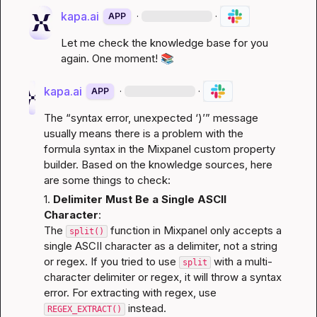
kapa.ai
·
·
APP
Let me check the knowledge base for you 
again. One moment! 
📚
kapa.ai
·
·
APP
The “syntax error, unexpected ‘)’” message 
usually means there is a problem with the 
formula syntax in the Mixpanel custom property 
builder. Based on the knowledge sources, here 
are some things to check:
1. 
Delimiter Must Be a Single ASCII 
Character
:
The 
 function in Mixpanel only accepts a 
split()
single ASCII character as a delimiter, not a string 
or regex. If you tried to use 
 with a multi-
split
character delimiter or regex, it will throw a syntax 
error. For extracting with regex, use 
 instead.
REGEX_EXTRACT()