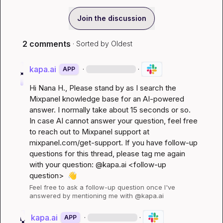
Join the discussion
2 comments
· Sorted by
Oldest
kapa.ai
·
·
APP
Hi 
Nana H.
, Please stand by as I search the 
Mixpanel knowledge base for an AI-powered 
answer. I normally take about 15 seconds or so. 
In case AI cannot answer your question, feel free 
to reach out to Mixpanel support at 
mixpanel.com/get-support
. If you have follow-up 
questions for this thread, please tag me again 
with your question: @kapa.ai 
<follow-up 
question>
👋
Feel free to ask a follow-up question once I've 
answered by mentioning me with @kapa.ai
kapa.ai
·
·
APP