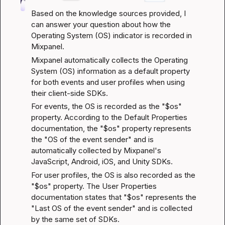
Based on the knowledge sources provided, I 
can answer your question about how the 
Operating System (OS) indicator is recorded in 
Mixpanel.
Mixpanel automatically collects the Operating 
System (OS) information as a default property 
for both events and user profiles when using 
their client-side SDKs.
For events, the OS is recorded as the "$os" 
property. According to the 
Default Properties 
documentation
, the "$os" property represents 
the "OS of the event sender" and is 
automatically collected by Mixpanel's 
JavaScript, Android, iOS, and Unity SDKs.
For user profiles, the OS is also recorded as the 
"$os" property. The 
User Properties 
documentation
 states that "$os" represents the 
"Last OS of the event sender" and is collected 
by the same set of SDKs.