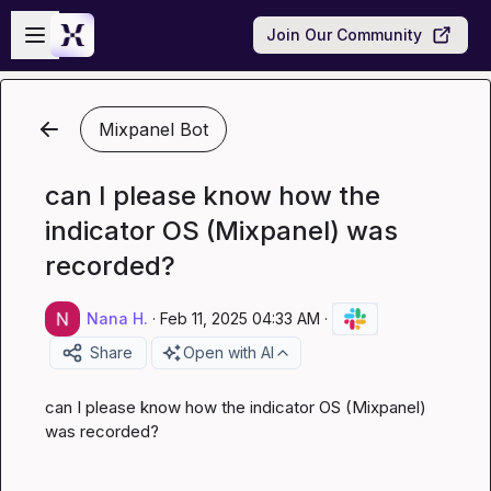
Skip to main content
Open sidebar
Join Our Community
Mixpanel Bot
can I please know how the
indicator OS (Mixpanel) was
recorded?
Nana H.
·
Feb 11, 2025 04:33 AM
·
Share
Open with AI
can I please know how the indicator OS (Mixpanel) 
was recorded?