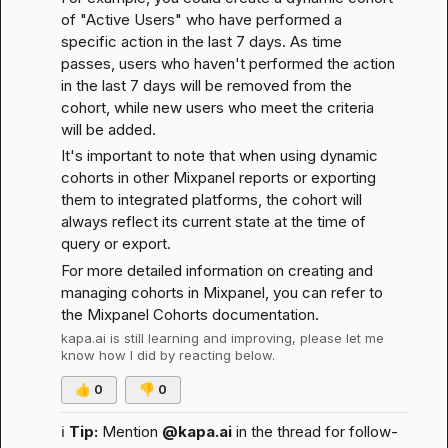
of "Active Users" who have performed a 
specific action in the last 7 days. As time 
passes, users who haven't performed the action 
in the last 7 days will be removed from the 
cohort, while new users who meet the criteria 
will be added.
It's important to note that when using dynamic 
cohorts in other Mixpanel reports or exporting 
them to integrated platforms, the cohort will 
always reflect its current state at the time of 
query or export.
For more detailed information on creating and 
managing cohorts in Mixpanel, you can refer to 
the 
Mixpanel Cohorts documentation
.
kapa.ai
 is still learning and improving, please let me 
know how I did by reacting below.
👍
0
👎
0
ℹ️
Tip:
 Mention 
@kapa.ai
 in the thread for follow-