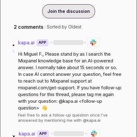
Join the discussion
2 comments
· Sorted by
Oldest
kapa.ai
·
·
APP
Hi 
Miguel F.
, Please stand by as I search the 
Mixpanel knowledge base for an AI-powered 
answer. I normally take about 15 seconds or so. 
In case AI cannot answer your question, feel free 
to reach out to Mixpanel support at 
mixpanel.com/get-support
. If you have follow-up 
questions for this thread, please tag me again 
with your question: @kapa.ai 
<follow-up 
question>
👋
Feel free to ask a follow-up question once I've 
answered by mentioning me with @kapa.ai
kapa.ai
·
·
APP