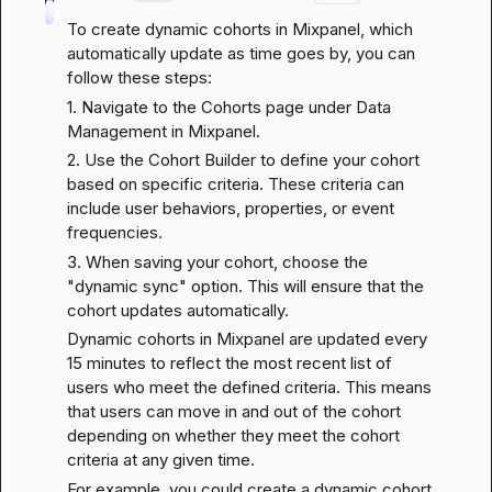
To create dynamic cohorts in Mixpanel, which 
automatically update as time goes by, you can 
follow these steps:
1. Navigate to the Cohorts page under Data 
Management in Mixpanel.
2. Use the Cohort Builder to define your cohort 
based on specific criteria. These criteria can 
include user behaviors, properties, or event 
frequencies.
3. When saving your cohort, choose the 
"dynamic sync" option. This will ensure that the 
cohort updates automatically.
Dynamic cohorts in Mixpanel are updated every 
15 minutes to reflect the most recent list of 
users who meet the defined criteria. This means 
that users can move in and out of the cohort 
depending on whether they meet the cohort 
criteria at any given time.
For example, you could create a dynamic cohort 