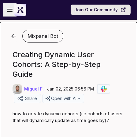
Skip to main content
Open sidebar
Join Our Community
Mixpanel Bot
Creating Dynamic User
Cohorts: A Step-by-Step
Guide
Miguel F.
·
Jan 02, 2025 06:56 PM
·
Share
Open with AI
how to create dynamic cohorts (i.e cohorts of users 
that will dynamically update as time goes by)?