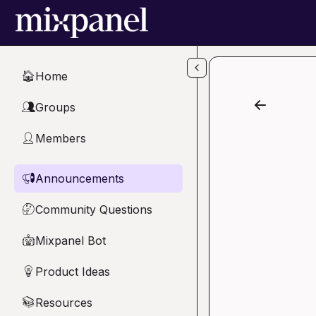
Skip to main content
Home
🏠
Groups
👥
Members
👤
Announcements
📢
Community Questions
🤔
Mixpanel Bot
🤖
Product Ideas
💡
Resources
📚