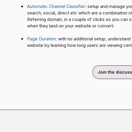
Automatic Channel Classifier
: setup and manage your
search, social, direct etc which are a combinatio
Referring domain, in a couple of clicks so you can 
when they land on your website or convert.
Page Duration
: with no additional setup, understand
website by learning how long users are viewing cer
Join the discuss