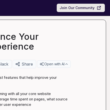
Join Our Community
ance Your
perience
Slack
Share
Open with AI
st features that help improve your 
ning with all your core website 
erage time spent on pages, what source 
er user experience