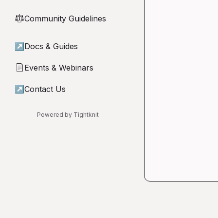
Community Guidelines
⚖︎
↗
Docs & Guides
Events & Webinars
📄
↗
Contact Us
Powered by Tightknit