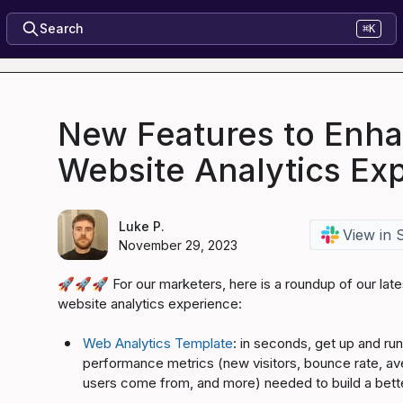
Search
⌘K
New Features to Enh
Website Analytics Ex
Luke P.
View in 
November 29, 2023
🚀
🚀
🚀
 For our marketers, here is a roundup of our late
website analytics experience:

Web Analytics Template
: in seconds, get up and run
performance metrics (new visitors, bounce rate, av
users come from, and more) needed to build a bett