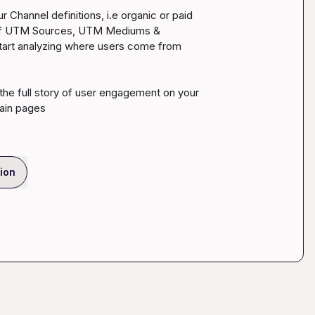
 Channel definitions, i.e organic or paid 
n of UTM Sources, UTM Mediums & 
start analyzing where users come from 
 the full story of user engagement on your 
tain pages
ion