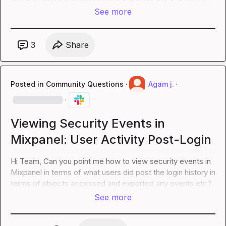
See more
3
Share
Posted in
Community Questions
·
Agam j.
·
·
Viewing Security Events in
Mixpanel: User Activity Post-Login
Hi Team, Can you point me how to view security events in 
Mixpanel in terms of what users did post the login history in 
terms of objects accessed and exported any events etc?
See more