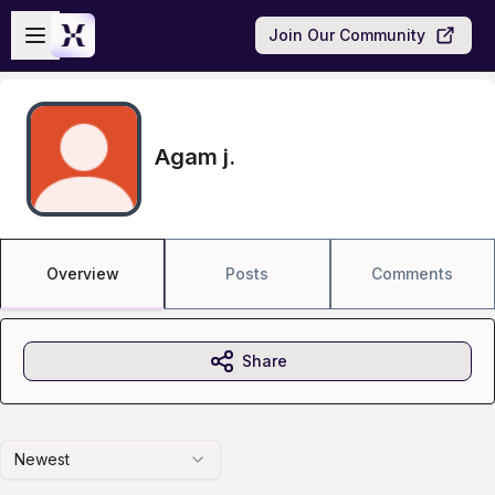
Skip to main content
Open sidebar
Join Our Community
Agam j.
Overview
Posts
Comments
Share
Newest