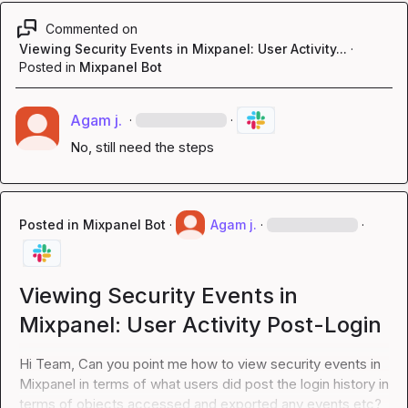
Commented on
Viewing Security Events in Mixpanel: User Activity...
·
Posted in
Mixpanel Bot
Agam j.
·
·
No, still need the steps
Posted in
Mixpanel Bot
·
Agam j.
·
·
Viewing Security Events in
Mixpanel: User Activity Post-Login
Hi Team, Can you point me how to view security events in 
Mixpanel in terms of what users did post the login history in 
terms of objects accessed and exported any events etc?