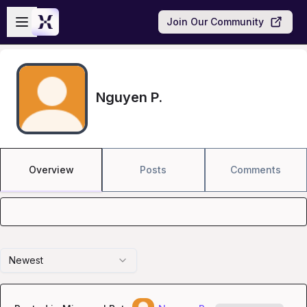
Skip to main content
Open sidebar
Join Our Community
Nguyen P.
Overview
Posts
Comments
Newest