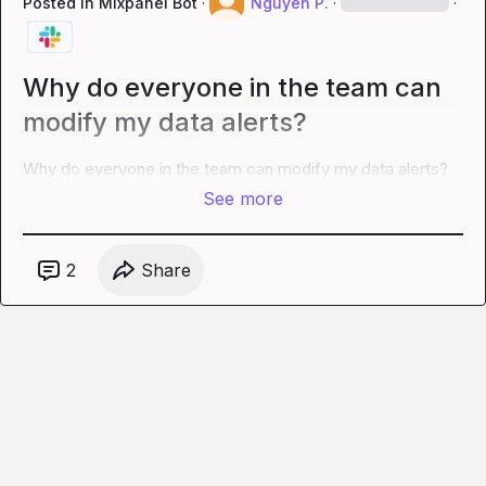
Posted in
Mixpanel Bot
·
Nguyen P.
·
·
Why do everyone in the team can
modify my data alerts?
Why do everyone in the team can modify my data alerts?
See more
2
Share