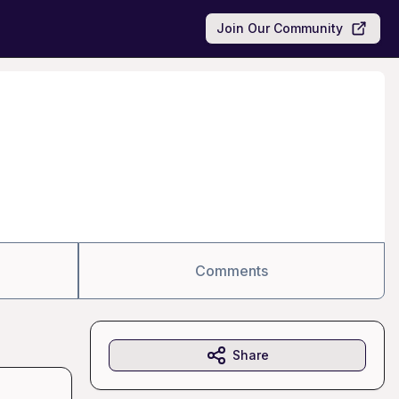
Join Our Community
Comments
Share