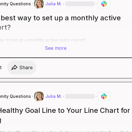
ity Questions
·
Julia M.
·
·
best way to set up a monthly active
ort?
y to set up a monthly active users report?
See more
t
Share
ity Questions
·
Julia M.
·
·
ealthy Goal Line to Your Line Chart for
g