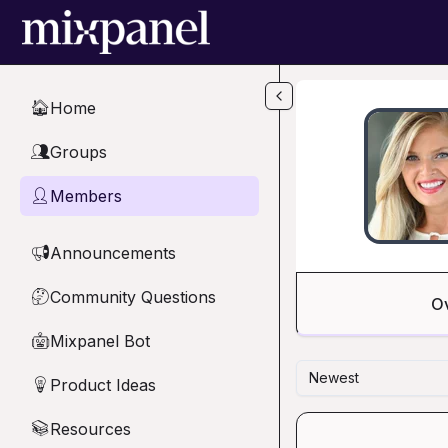
Skip to main content
Home
🏠
Groups
👥
Members
👤
Announcements
📢
Community Questions
🤔
O
Mixpanel Bot
🤖
Newest
Product Ideas
💡
Resources
📚