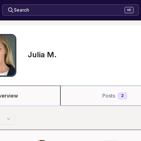
Search
⌘K
Julia M.
verview
Posts
2