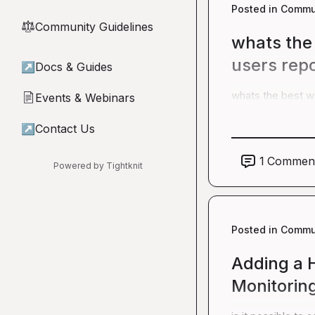
Posted in
Commun
Community Guidelines
⚖︎
whats the 
users rep
↗
Docs & Guides
whats the best wa
Events & Webinars
📄
↗
Contact Us
1
Commen
Powered by Tightknit
Posted in
Commun
Adding a H
Monitorin