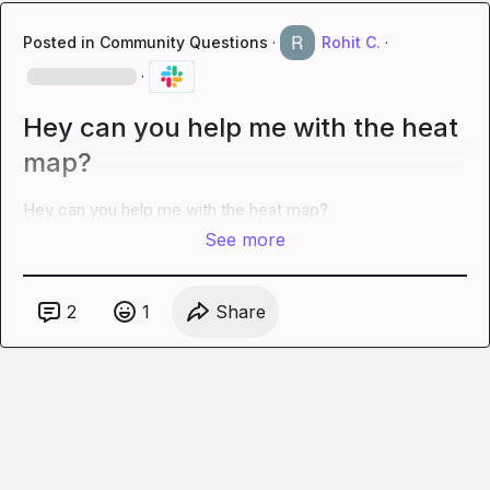
Posted in
Community Questions
·
Rohit C.
·
·
Hey can you help me with the heat
map?
Hey can you help me with the heat map?
See more
2
1
Share