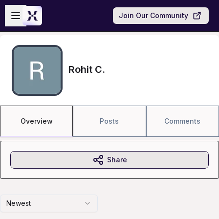
Skip to main content
Open sidebar
Join Our Community
Rohit C.
Overview
Posts
Comments
Share
Newest