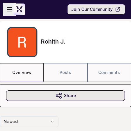
Skip to main content
Open sidebar
Join Our Community
Rohith J.
Overview
Posts
Comments
Share
Newest