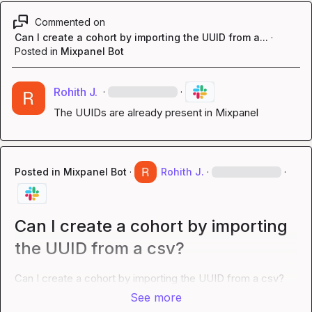
Commented on
Can I create a cohort by importing the UUID from a...
·
Posted in
Mixpanel Bot
Rohith J.
·
·
The UUIDs are already present in Mixpanel
Posted in
Mixpanel Bot
·
Rohith J.
·
·
Can I create a cohort by importing
the UUID from a csv?
Can I create a cohort by importing the UUID from a csv?
See more