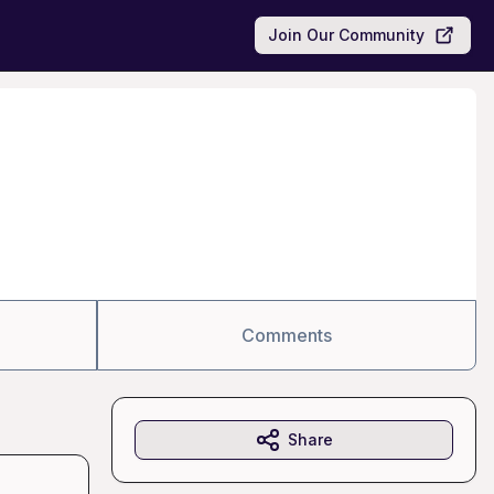
Join Our Community
Comments
Share