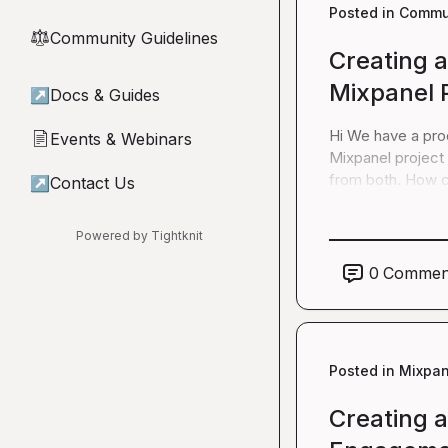
Posted in
Commun
Community Guidelines
⚖︎
Creating 
Mixpanel 
↗
Docs & Guides
Hi We have a prod
Events & Webinars
📄
Mixpanel project 
from both. How c
↗
Contact Us
Powered by Tightknit
0
Commen
Posted in
Mixpan
Creating 