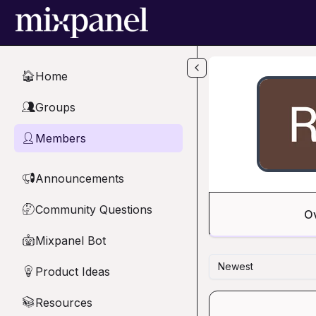
Skip to main content
Home
🏠
Groups
👥
Members
👤
Announcements
📢
Community Questions
🤔
O
Mixpanel Bot
🤖
Newest
Product Ideas
💡
Resources
📚