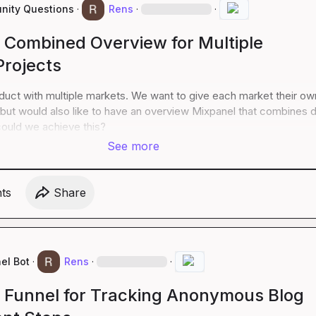
ity Questions
·
Rens
·
·
a Combined Overview for Multiple
Projects
uct with multiple markets. We want to give each market their own
but would also like to have an overview Mixpanel that combines d
ould we achieve this?
See more
t
s
Share
el Bot
·
Rens
·
·
a Funnel for Tracking Anonymous Blog