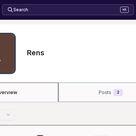
Search
⌘K
Rens
verview
Posts
2