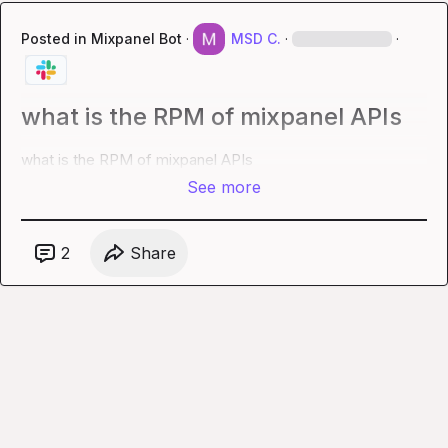
Posted in
Mixpanel Bot
·
MSD C.
·
·
what is the RPM of mixpanel APIs
what is the RPM of mixpanel APIs
See more
2
Share