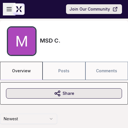
Skip to main content
Open sidebar
Join Our Community
MSD C.
Overview
Posts
Comments
Share
Newest