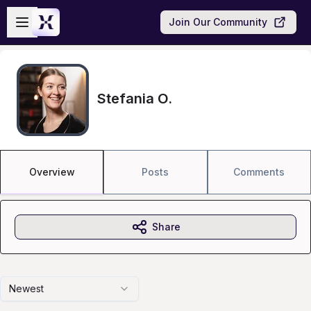
Skip to main content
Open sidebar
Join Our Community
Stefania O.
Overview
Posts
Comments
Share
Newest