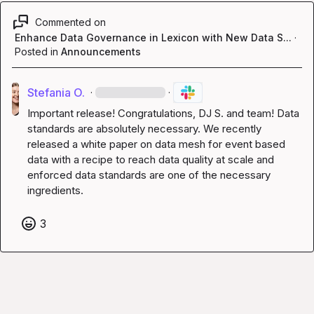
Commented on
Enhance Data Governance in Lexicon with New Data S...
·
Posted in
Announcements
Stefania O.
·
·
Important release! Congratulations, 
DJ S.
 and team! Data 
standards are absolutely necessary. We recently 
released a white paper on data mesh for event based 
data with a recipe to reach data quality at scale and 
enforced data standards are one of the necessary 
ingredients.
3