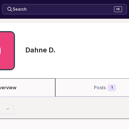
Search
⌘K
Dahne D.
verview
Posts
1