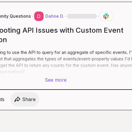
ity Questions
·
Dahne D.
·
·
ooting API Issues with Custom Event
on
ying to use the API to query for an aggregate of specific events. I'
 that aggregates the types of events/event-property values I'd li
t get the API to return any counts for the custom event. Has anyon
ssue before?
See more
t
s
Share