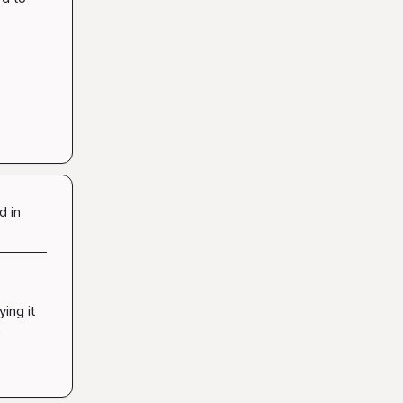
d in
ng it 
 