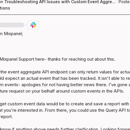
on
Troubleshooting API Issues with Custom Event Aggre...
·
Poste
tions
·
 Mixpanel;

Mixpanel Support here- thanks for reaching out about this.

n, the event aggregate API endpoint can only return values for actua
ld expect an actual event that has been tracked. It isn't able to ret
m events- apologies for not having better news there. I've gone 
ature request on your belhalf around custom events in the APIs.

get custom event data would be to create and save a report with 
at you're interested in. From there, you could use the Query API to
eport.

know if anything above needs further clarification. Looking forwar