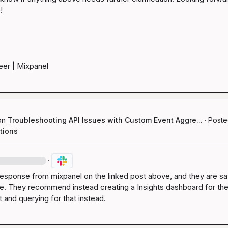


eer | Mixpanel
on
Troubleshooting API Issues with Custom Event Aggre...
·
Poste
tions
·
response from mixpanel on the linked post above, and they are sayi
le. They recommend instead creating a Insights dashboard for the
and querying for that instead.