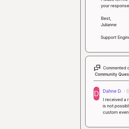
your response!
Best,

Julianne

Support Engin
Commented 
Community Ques
Dahne D.
·
I received a 
is not possib
custom event 