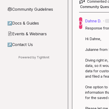
Commented 
Community Ques
Community Guidelines
⚖︎
Dahne D.
·
↗
Docs & Guides
Response from
Events & Webinars
📄
Hi Dahne,

↗
Contact Us
Julianne from 
Powered by Tightknit
Diving right i
data, so it wou
data for custo
and filed a fe
One option to 
information th
for the saved r
Please let me 