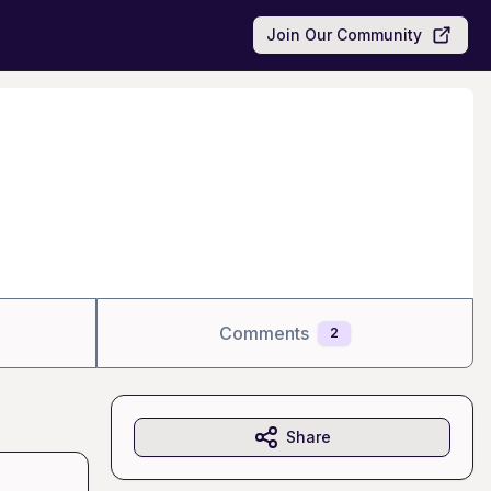
Join Our Community
Comments
2
Share