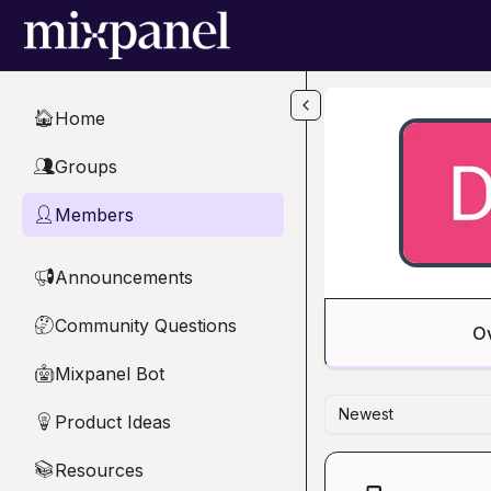
Skip to main content
Home
🏠
Groups
👥
Members
👤
Announcements
📢
Community Questions
🤔
O
Mixpanel Bot
🤖
Newest
Product Ideas
💡
Resources
📚