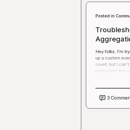
Posted in
Commun
Troublesh
Aggregati
Hey folks. I'm tr
up a custom event
count, but I can'
had/solved this i
3
Commen