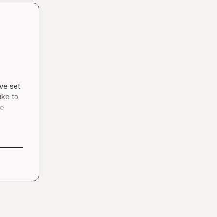
ve set 
ke to 
e 