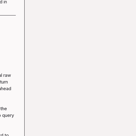
d in
l raw 
urn 
ahead 
the 
 query 
d to 