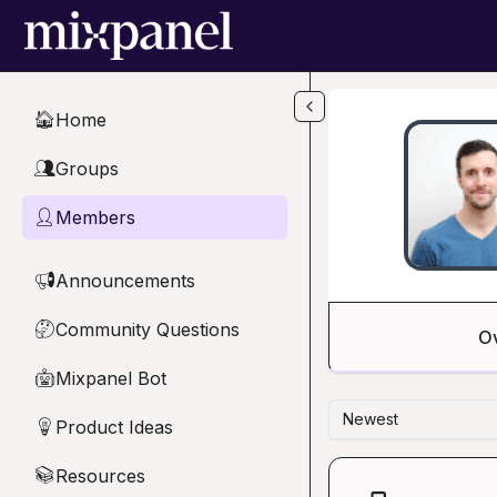
Skip to main content
Home
🏠
Groups
👥
Members
👤
Announcements
📢
Community Questions
🤔
O
Mixpanel Bot
🤖
Newest
Product Ideas
💡
Resources
📚