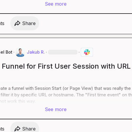
See more
t
s
Share
el Bot
·
Jakub R.
·
·
 Funnel for First User Session with URL
ate a funnel with Session Start (or Page View) that was really the f
filter it by specific URL or hostname. The "First time event" on th
ot work this way.
See more
t
s
Share