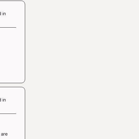
 in
 in
are 