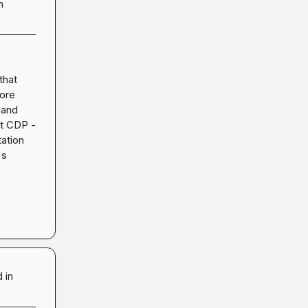
n
hat 
ore 
and 
t CDP - 
ation 
s 
 in