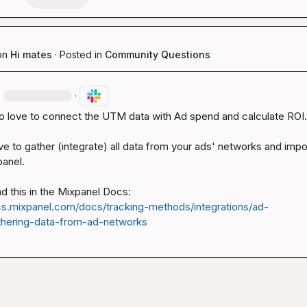
on
Hi mates
·
Posted in
Community Questions
·
·
so love to connect the UTM data with Ad spend and calculate ROI.

ve to gather (integrate) all data from your ads' networks and impo
anel.

cs.mixpanel.com/docs/tracking-methods/integrations/ad-
hering-data-from-ad-networks