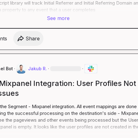
ipt library will track Initial Referrer and Initial Referring Domain an
 property to any event that a user completes
See more
nt
s
Share
el Bot
·
Jakub R.
·
·
ixpanel Integration: User Profiles Not
Issues
 the Segment - Mixpanel integration. All event mappings are done 
g the successful processing on the destination's side - Mixpanel
ee the pageviews and other events being processed but the User
panel is empty. It looks like the user profiles are not created in the