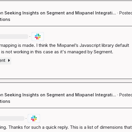
on
Seeking Insights on Segment and Mixpanel Integrati...
·
Posted
tions
·
mapping is made. I think the Mixpanel’s Javascript library default 
y is not working in this case as it's managed by Segment.
ent
on
Seeking Insights on Segment and Mixpanel Integrati...
·
Posted
tions
·
ng. Thanks for such a quick reply. This is a list of dimensions that 