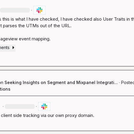
·
 this is what I have checked, I have checked also User Traits in th
t parses the UTMs out of the URL.

Pageview event mapping.
ments
on
Seeking Insights on Segment and Mixpanel Integrati...
·
Posted
tions
.
·
·
, client side tracking via our own proxy domain.