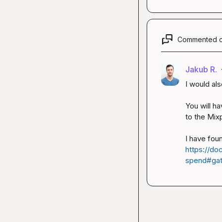
Commented 
Jakub R.
I would al
You will ha
to the Mixp
https://do
spend#gat