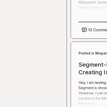
Mixpanel’s Javascr
append them as a
10
Comme
Posted in
Mixpan
Segment-M
Creating 
Hey, I am testing
Segment is showin
However, I can s
section in the Mix
Mixpanel.