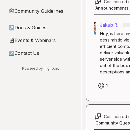
Commented 
Announcements
Community Guidelines
⚖︎
Jakub R.
·
↗
Docs & Guides
Hey, is here an
pessimistic vie
Events & Webinars
📄
efficient compa
deliver valuab
↗
Contact Us
server side wi
out of the box
Powered by Tightknit
descriptions an
1
Commented 
Community Ques