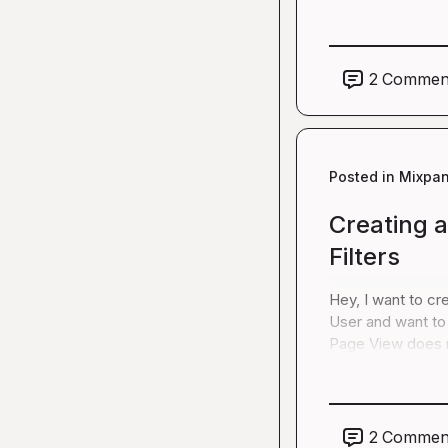
2
Commen
Posted in
Mixpan
Creating a
Filters
Hey, I want to cre
User and want to 
Page View does n
2
Commen