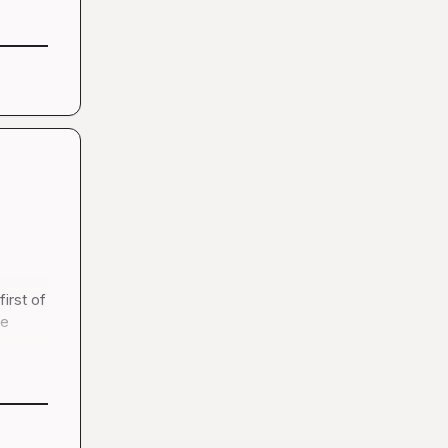
irst of 
e 