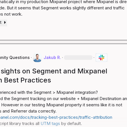
atically in my production Mixpanel project where Mixpanel is direc
de. But it seems that Segment works slightly different and traffic 
es not work.
t
ity Questions
·
Jakub R.
·
·
nsights on Segment and Mixpanel
n Best Practices
rienced with the Segment > Mixpanel integration?

 the Segment tracking on our website + Mixpanel Destination an
However in our testing Mixpanel property it seems like it is not 
anel.com/docs/tracking-best-practices/traffic-attribution
ipt library tracks all 
UTM tags
 by default.
