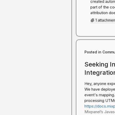
created autom
part of the co
attribution do
1 attachmen
Posted in
Commun
Seeking I
Integratio
Hey, anyone expe
We have deployed
event's mapping. 
https://docs.mixp
Mixpanel’s Javascr