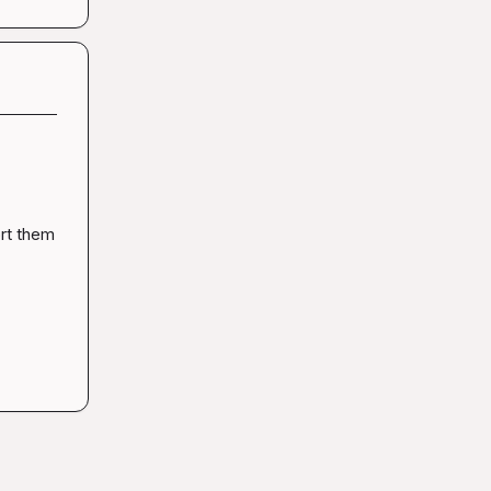
rt them 