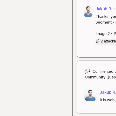
Jakub R.
·
Thanks, yes
Segment - i
Image 2 - 
2 attach
Commented 
Community Ques
Jakub R
It is web