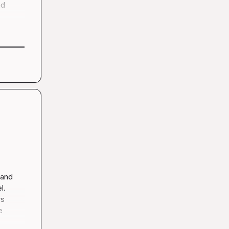
d 
and 
. 
s 
 