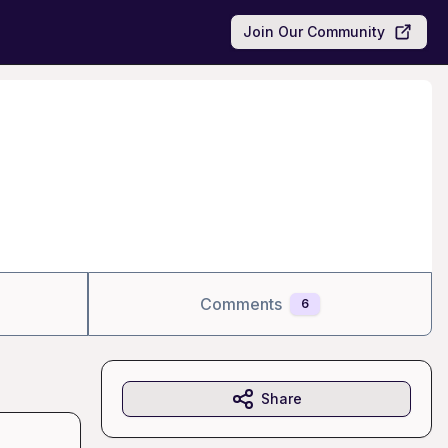
Join Our Community
Comments
6
Share