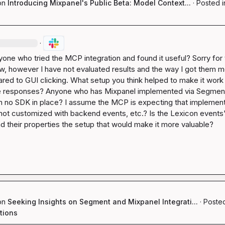
on
Introducing Mixpanel's Public Beta: Model Context...
·
Posted i
·
yone who tried the MCP integration and found it useful? Sorry for t
w, however I have not evaluated results and the way I got them m
red to GUI clicking. What setup you think helped to make it work 
le responses? Anyone who has Mixpanel implemented via Segmen
th no SDK in place? I assume the MCP is expecting that implement
 not customized with backend events, etc.? Is the Lexicon events'
d their properties the setup that would make it more valuable?
on
Seeking Insights on Segment and Mixpanel Integrati...
·
Posted
tions