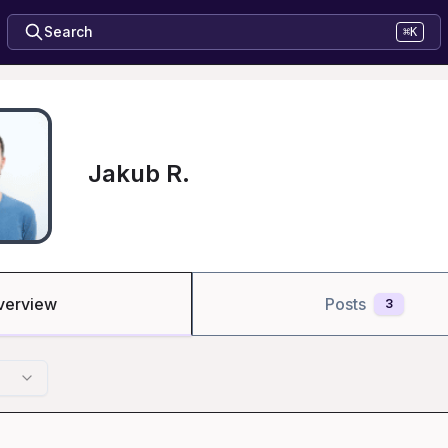
Search
⌘K
Jakub R.
verview
Posts
3