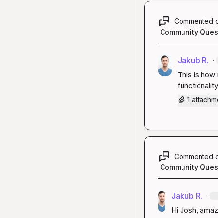
Commented 
Community Ques
Jakub R.
·
This is how 
functionalit
1 attachm
Commented 
Community Ques
Jakub R.
·
Hi Josh, amazi