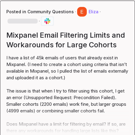
Posted in
Community Questions
·
Eliza
·
·
Mixpanel Email Filtering Limits and
Workarounds for Large Cohorts
I have a list of 45k emails of users that already exist in 
Mixpanel. (I need to create a cohort using criteria that isn’t 
available in Mixpanel, so I pulled the list of emails externally 
and uploaded it as a cohort.)

The issue is that when I try to filter using this cohort, I get 
an error (Unsupported Request: Precondition Failed). 
Smaller cohorts (2200 emails) work fine, but larger groups 
(4999 emails) or combining smaller cohorts fail.

Does Mixpanel have a limit for filtering by email? If so, are 
there any workarounds for handling large lists like this?