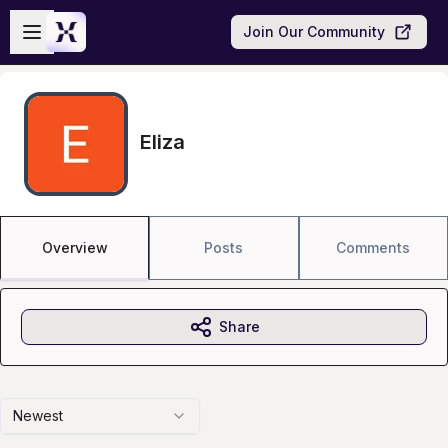
Skip to main content
Open sidebar
Join Our Community
Eliza
Overview
Posts
Comments
Share
Newest