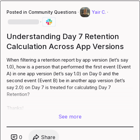
Posted in
Community Questions
·
Yair C.
·
·
Understanding Day 7 Retention
Calculation Across App Versions
When filtering a retention report by app version (let’s say 
1.0), how is a person that performed the first event (Event 
A) in one app version (let’s say 1.0) on Day 0 and the 
second event (Event B) be in another app version (let’s 
say 2.0) on Day 7 is treated for calculating Day 7 
Retention?

Thanks!
See more
0
Share