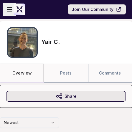
Skip to main content
Open sidebar
Join Our Community
Yair C.
Overview
Posts
Comments
Share
Newest