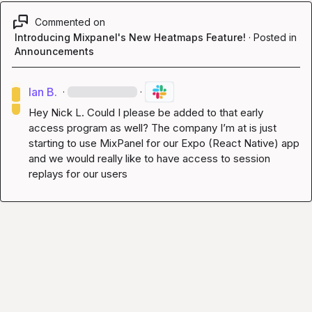
Commented on
Introducing Mixpanel's New Heatmaps Feature!
·
Posted in
Announcements
Ian B.
·
·
Hey 
Nick L.
 Could I please be added to that early 
access program as well? The company I’m at is just 
starting to use MixPanel for our Expo (React Native) app 
and we would really like to have access to session 
replays for our users