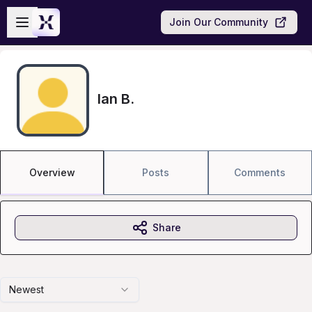
Skip to main content
Open sidebar
Join Our Community
Ian B.
Overview
Posts
Comments
Share
Newest