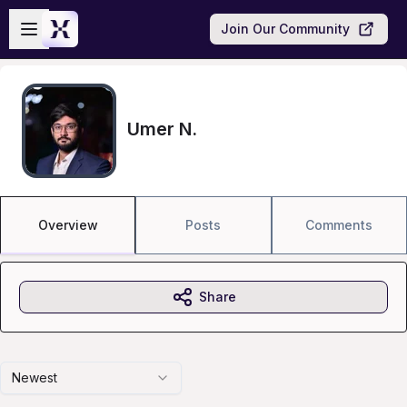
Skip to main content
Open sidebar
Join Our Community
Umer N.
Overview
Posts
Comments
Share
Newest