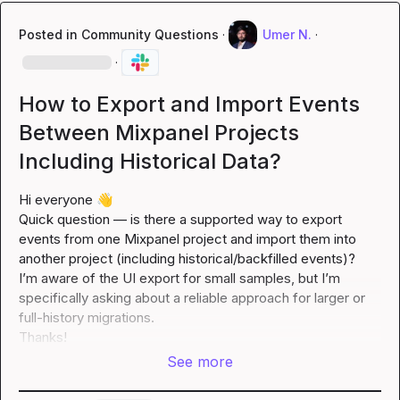
Posted in
Community Questions
·
Umer N.
·
·
How to Export and Import Events
Between Mixpanel Projects
Including Historical Data?
Hi everyone 
👋
Quick question — is there a supported way to export 
events from one Mixpanel project and import them into 
another project (including historical/backfilled events)?

I’m aware of the UI export for small samples, but I’m 
specifically asking about a reliable approach for larger or 
full-history migrations.

Thanks!
See more