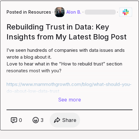
Posted in
Resources
·
Alon B.
·
·
Rebuilding Trust in Data: Key
Insights from My Latest Blog Post
I’ve seen hundreds of companies with data issues ands 
wrote a blog about it. 

Love to hear what in the “How to rebuild trust” section 
resonates most with you? 

https://www.mammothgrowth.com/blog/what-should-you-
do-about-low-data-trust
See more
0
3
Share