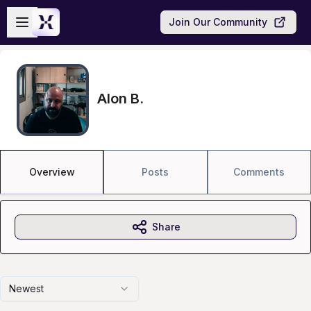
Skip to main content
Open sidebar
Join Our Community
Alon B.
Overview
Posts
Comments
Share
Newest