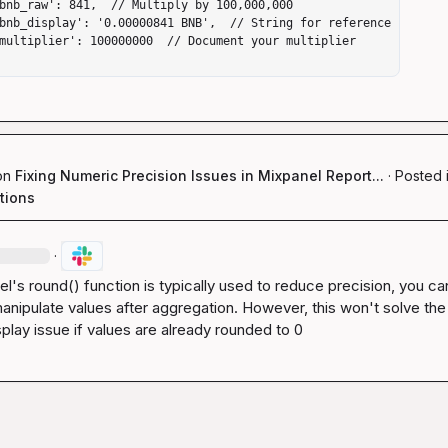
on
Fixing Numeric Precision Issues in Mixpanel Report...
·
Posted 
tions
·
el's 
round()
 function is typically used to reduce precision, you ca
anipulate values after aggregation. However, this won't solve the 
splay issue if values are already rounded to 0