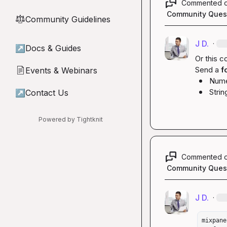
Commented 
Community Ques
Community Guidelines
⚖︎
J D.
·
↗
Docs & Guides
Or this co
Send a 
f
Events & Webinars
📄
Nume
Strin
↗
Contact Us
Powered by Tightknit
Commented 
Community Ques
J D.
·
mixpane