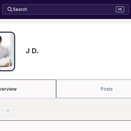
Search
⌘K
J D.
verview
Posts