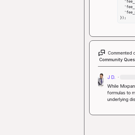
  'fee_bnb_raw': 841,  // Multiply by 100,000,000

  'fee_bnb_display': '0.00000841 BNB',  // String for reference

  'fee_multiplier': 100000000  // Document your multiplier

});
Commented 
Community Ques
J D.
·
While Mixpan
formulas to m
underlying di