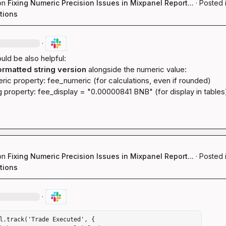
on
Fixing Numeric Precision Issues in Mixpanel Report...
·
Posted 
tions
·
uld be also helpful:

ormatted string version
ric property: 
fee_numeric
 (for calculations, even if rounded)
g property: 
fee_display
 = "0.00000841 BNB" (for display in tables
on
Fixing Numeric Precision Issues in Mixpanel Report...
·
Posted 
tions
·
l.track('Trade Executed', {
