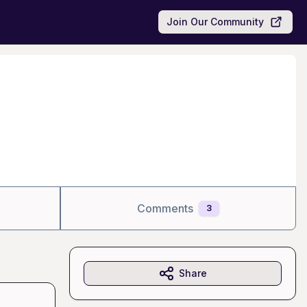
Join Our Community
Comments
3
Share