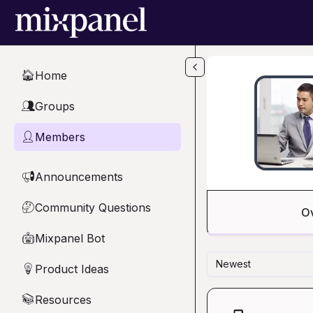
Skip to main content
Home
🏠
Groups
👥
Members
👤
Announcements
📢
Community Questions
🤔
O
Mixpanel Bot
🤖
Newest
Product Ideas
💡
Resources
📚