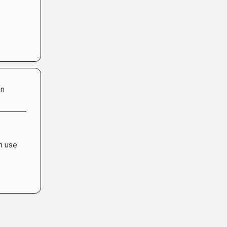
in
n use 