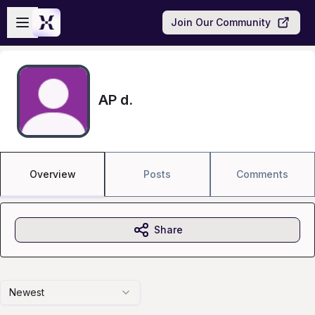
Skip to main content
Open sidebar
Join Our Community
AP d.
Overview
Posts
Comments
Share
Newest