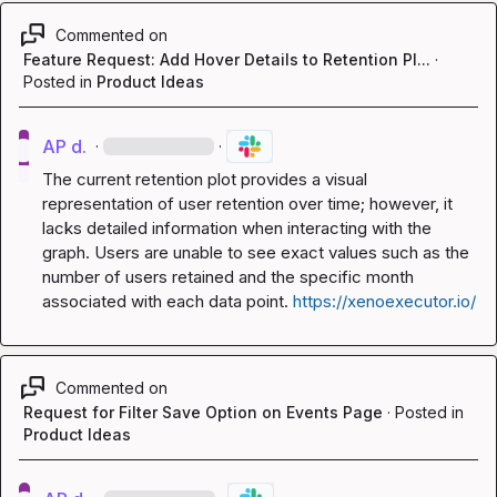
Commented on
Feature Request: Add Hover Details to Retention Pl...
·
Posted in
Product Ideas
AP d.
·
·
The current retention plot provides a visual 
representation of user retention over time; however, it 
lacks detailed information when interacting with the 
graph. Users are unable to see exact values such as the 
number of users retained and the specific month 
associated with each data point. 
https://xenoexecutor.io/
Commented on
Request for Filter Save Option on Events Page
·
Posted in
Product Ideas