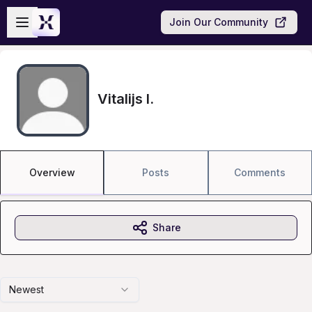
Skip to main content
Open sidebar
Join Our Community
Vitalijs I.
Overview
Posts
Comments
Share
Newest