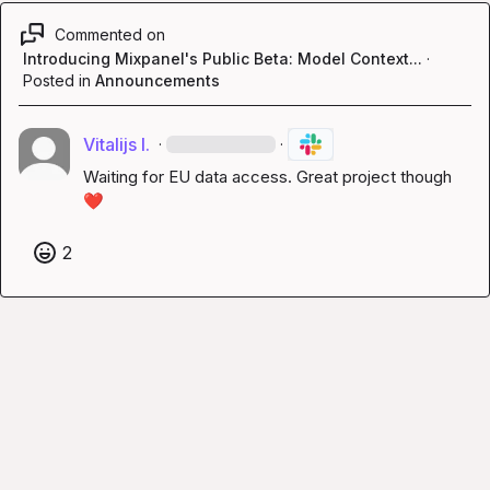
Commented on
Introducing Mixpanel's Public Beta: Model Context...
·
Posted in
Announcements
Vitalijs I.
·
·
Waiting for EU data access. Great project though 
❤️
2