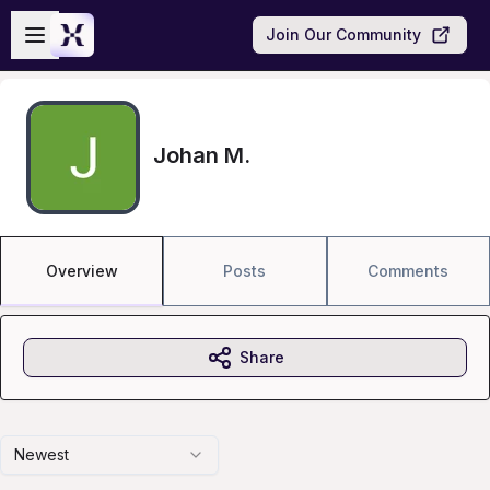
Skip to main content
Open sidebar
Join Our Community
Johan M.
Overview
Posts
Comments
Share
Newest