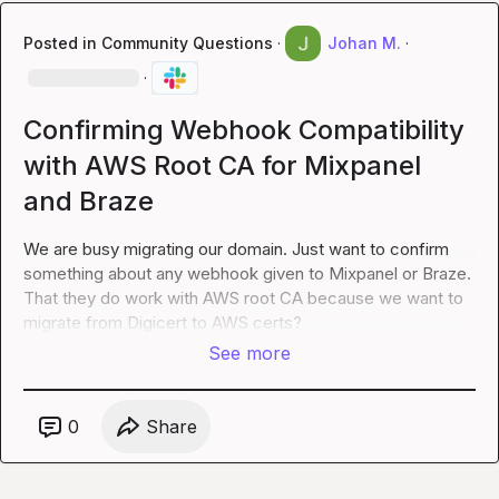
Posted in
Community Questions
·
Johan M.
·
·
Confirming Webhook Compatibility
with AWS Root CA for Mixpanel
and Braze
We are busy migrating our domain. Just want to confirm 
something about any webhook given to Mixpanel or Braze. 
That they do work with AWS root CA because we want to 
migrate from Digicert to AWS certs?
See more
0
Share