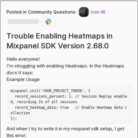
Posted in
Community Questions
·
Ivan M.
·
·
Trouble Enabling Heatmaps in
Mixpanel SDK Version 2.68.0
Hello everyone!

I'm struggling with enabling Heatmaps. In the Heatmaps 
docs it says:

mixpanel.init('YOUR_PROJECT_TOKEN', {

  record_sessions_percent: 1, // Session Replay enable
d, recording 1% of all sessions

  record_heatmap_data: true   // Enable Heatmap data c
ollection

});
And when I try to write it in my mixpanel sdk setup, I get 