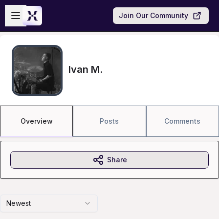
Skip to main content
Open sidebar
Join Our Community
Ivan M.
Overview
Posts
Comments
Share
Newest