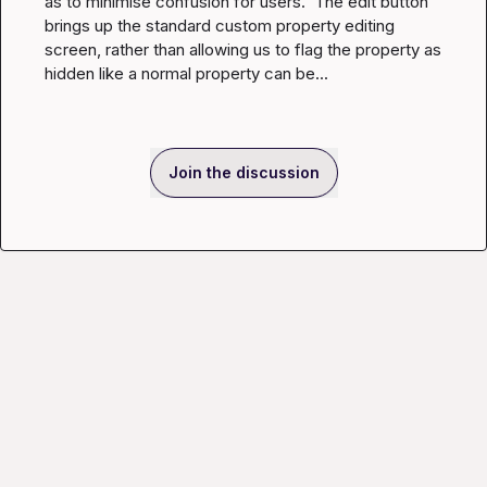
as to minimise confusion for users.  The edit button 
brings up the standard custom property editing 
screen, rather than allowing us to flag the property as 
hidden like a normal property can be...
Join the discussion