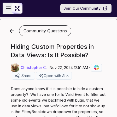
Skip to main content
Open sidebar
Join Our Community
Community Questions
Hiding Custom Properties in
Data Views: Is It Possible?
Christopher C.
·
Nov 22, 2024 12:51 AM
·
Share
Open with AI
Does anyone know if it is possible to hide a custom 
property?  We have one for 
Is Valid Event
 to filter out 
some old events we backfilled with bugs, that we 
use in data views, but we'd love for it to not show up 
in the Filter/Breakdown dropdown for properties, so 