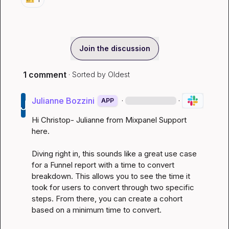
Join the discussion
1 comment
· Sorted by
Oldest
Julianne Bozzini
·
·
APP
Hi Christop- Julianne from Mixpanel Support 
here.

Diving right in, this sounds like a great use case 
for a Funnel report with a time to convert 
breakdown. This allows you to see the time it 
took for users to convert through two specific 
steps. From there, you can create a cohort 
based on a minimum time to convert.
