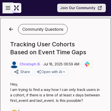
Skip to main content
Open sidebar
Join Our Community
Community Questions
Tracking User Cohorts
Based on Event Time Gaps
Christoph B.
·
Jul 18, 2025 06:59 AM
·
Share
Open with AI
Hey,

I am trying to find a way how I can only track users in 
a cohort, if there is a time of at least x days between 
first_event and last_event. Is this possible?
🎫
1