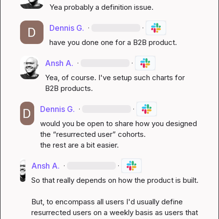
Yea probably a definition issue.
Dennis G.
·
·
have you done one for a B2B product.
Ansh A.
·
·
Yea, of course. I've setup such charts for 
B2B products.
Dennis G.
·
·
would you be open to share how you designed 
the “resurrected user” cohorts.

the rest are a bit easier.
Ansh A.
·
·
So that really depends on how the product is built. 

But, to encompass all users I'd usually define 
resurrected users on a weekly basis as users that 