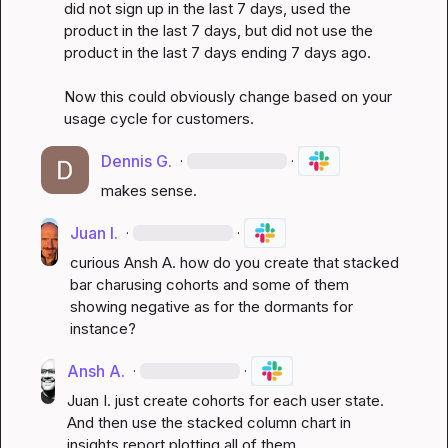
did not sign up in the last 7 days, used the 
product in the last 7 days, but did not use the 
product in the last 7 days ending 7 days ago.

Now this could obviously change based on your 
usage cycle for customers.
Dennis G.
·
·
makes sense.
Juan I.
·
·
curious 
Ansh A.
 how do you create that stacked 
bar charusing cohorts and some of them 
showing negative as for the dormants for 
instance?
Ansh A.
·
·
Juan I.
 just create cohorts for each user state. 
And then use the stacked column chart in 
insights report plotting all of them. 
