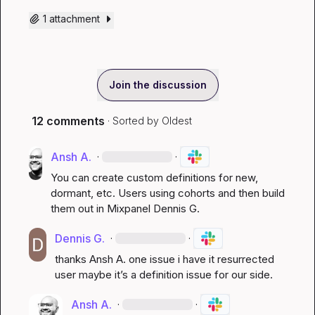
1 attachment
Join the discussion
12 comments
· Sorted by
Oldest
Ansh A.
·
·
You can create custom definitions for new, 
dormant, etc. Users using cohorts and then build 
them out in Mixpanel 
Dennis G.
Dennis G.
·
·
thanks 
Ansh A.
 one issue i have it resurrected 
user maybe it’s a definition issue for our side.
Ansh A.
·
·