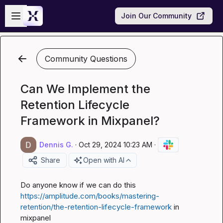
Skip to main content
Open sidebar
Join Our Community
Community Questions
Can We Implement the
Retention Lifecycle
Framework in Mixpanel?
Dennis G.
·
Oct 29, 2024 10:23 AM
·
Share
Open with AI
Do anyone know if we can do this 
https://amplitude.com/books/mastering-
retention/the-retention-lifecycle-framework
 in 
mixpanel