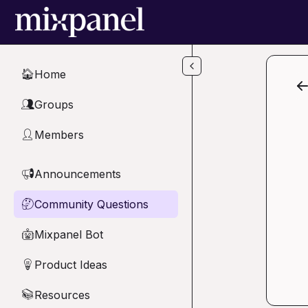
Skip to main content
Home
🏠
Groups
👥
Members
👤
Announcements
📢
Community Questions
🤔
Mixpanel Bot
🤖
Product Ideas
💡
Resources
📚