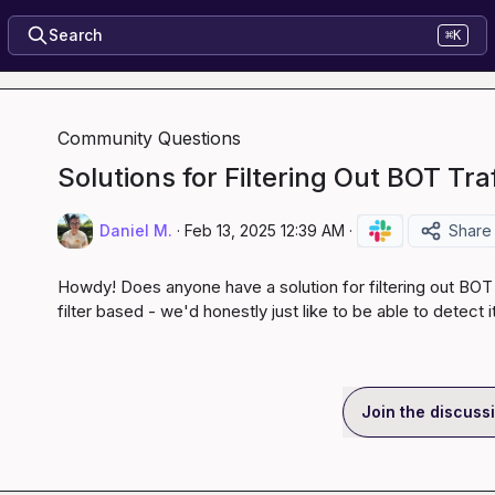
Search
⌘K
Community Questions
Solutions for Filtering Out BOT Tra
Daniel M.
·
Feb 13, 2025 12:39 AM
·
Share
Howdy! Does anyone have a solution for filtering out BOT tr
filter based - we'd honestly just like to be able to detect it
Join the discuss