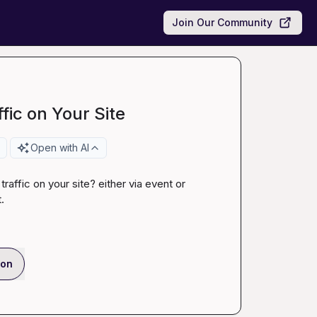
Join Our Community
ffic on Your Site
Open with AI
affic on your site? either via event or 
.
ion