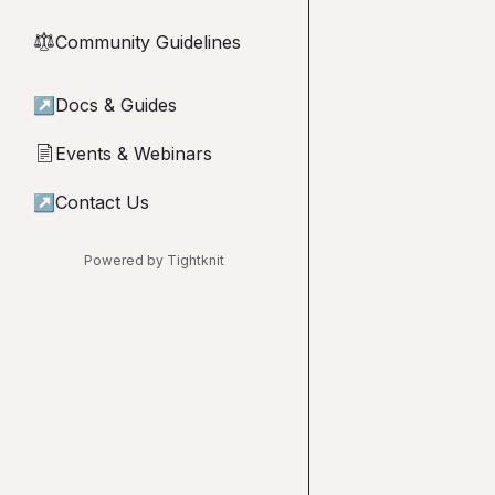
Community Guidelines
⚖︎
↗
Docs & Guides
Events & Webinars
📄
↗
Contact Us
Powered by Tightknit