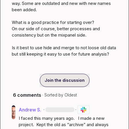
way
.
 Some are outdated and new with new names 
been added
.
What is a good practice for starting over?

On our side of course, better processes and 
consistency but on the mixpanel side
.
Is it best to use hide and merge to not loose old data 
but still keeping it easy to use for future analysis?
Join the discussion
6 comments
· Sorted by
Oldest
Andrew S.
·
·
I faced this many years ago.   I made a new 
project
.
  Kept the old as “archive” and always 