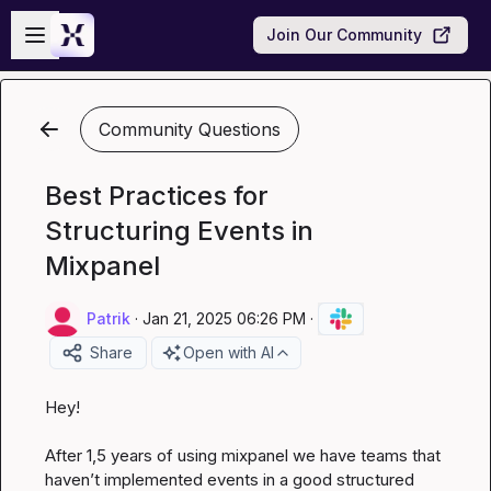
Skip to main content
Open sidebar
Join Our Community
Community Questions
Best Practices for
Structuring Events in
Mixpanel
Patrik
·
Jan 21, 2025 06:26 PM
·
Share
Open with AI
Hey!

After 1,5 years of using mixpanel we have teams that 
haven’t
 implemented events in a good structured 