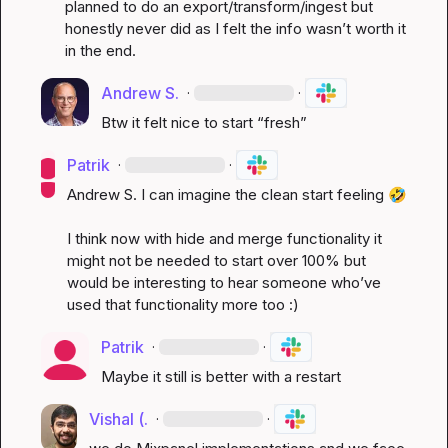
planned to do an export/transform/ingest but 
honestly never did as I felt the info 
wasn’t
 worth it 
in the end
.
Andrew S.
·
·
Btw it felt nice to start “fresh”
Patrik
·
·
Andrew S.
 I can imagine the clean start feeling 
🤣
I think now with hide and merge functionality it 
might not be needed to start over 100% but 
would be interesting to hear someone 
who’ve
used that functionality more too :)
Patrik
·
·
Maybe it still is better with a restart 
Vishal (.
·
·