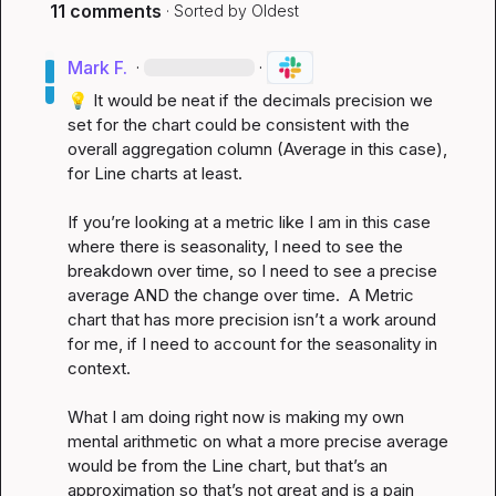
11 comments
· Sorted by
Oldest
Mark F.
·
·
💡
 It would be neat if the decimals precision we 
set for the chart could be consistent with the 
overall aggregation column (Average in this case), 
for Line charts at least.

If you’re looking at a metric like I am in this case 
where there is seasonality, I need to see the 
breakdown over time, so I need to see a precise 
average AND the change over time.  A Metric 
chart that has more precision isn’t a work around 
for me, if I need to account for the seasonality in 
context.

What I am doing right now is making my own 
mental arithmetic on what a more precise average 
would be from the Line chart, but that’s an 
approximation so that’s not great and is a pain 