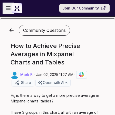
Skip to main content
Open sidebar
Join Our Community
Community Questions
How to Achieve Precise
Averages in Mixpanel
Charts and Tables
Mark F.
·
Jan 02, 2025 11:27 AM
·
Share
Open with AI
Hi, is there a way to get a more precise average in 
Mixpanel charts’ tables?

I have 3 groups in this chart, all with an average of 