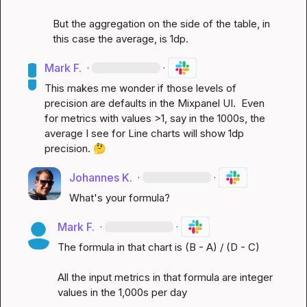
But the aggregation on the side of the table, in 
this case the average, is 1dp.
Mark F.
·
·
This makes me wonder if those levels of 
precision are defaults in the Mixpanel UI.  Even 
for metrics with values >1, say in the 1000s, the 
average I see for Line charts will show 1dp 
precision. 
🤔
Johannes K.
·
·
What's your formula?
Mark F.
·
·
The formula in that chart is (B - A) / (D - C)

All the input metrics in that formula are integer 
values in the 1,000s per day