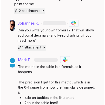
point for me.
2 attachments
Johannes K.
·
·
Can you write your own formula? That will show 
additional decimals (and keep dividing it if you 
need more)
1 attachment
Mark F.
·
·
The metric in the table is a formula as it 
happens.

The precision I get for this metric, which is in 
the 0-1 range from how the formula is designed, 
4dp on tooltips in the line chart
2dp in the table itself