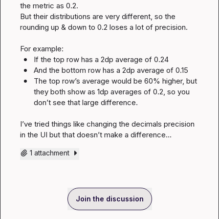
the metric as 0.2.

But their distributions are very different, so the 
rounding up & down to 0.2 loses a lot of precision.

If the top row has a 2dp average of 0.24
And the bottom row has a 2dp average of 0.15
The top row’s average would be 60% higher, but 
they both show as 1dp averages of 0.2, so you 
don’t see that large difference.
I’ve tried things like changing the decimals precision 
in the UI but that doesn’t make a difference…
1 attachment
Join the discussion