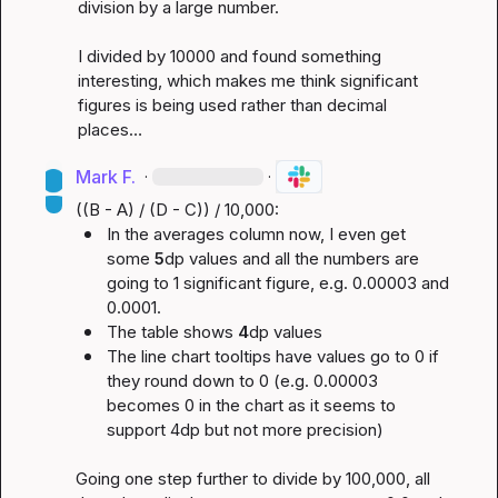
division by a large number.

I divided by 10000 and found something 
interesting, which makes me think significant 
figures is being used rather than decimal 
places…
Mark F.
·
·
In the averages column now, I even get 
some 
5
dp values and all the numbers are 
going to 1 significant figure, e.g. 0.00003 and 
0.0001.
The table shows 
4
dp values
The line chart tooltips have values go to 0 if 
they round down to 0 (e.g. 0.00003 
becomes 0 in the chart as it seems to 
support 4dp but not more precision)
Going one step further to divide by 100,000, all 