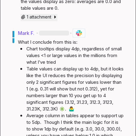
the values display as zero: averages are 0.0 and 
table values are 0.
1 attachment
Mark F.
·
·
Chart tooltips display 4dp, regardless of small 
values <1 or large values in the millions from 
what I’ve tried
Table values can display up to 4dp, but it looks 
like the UI reduces the precision by displaying 
only 2 significant figures for values lower than 
1 (e.g. 0.31 will show but not 0.312), yet for 
numbers larger than 10 you get up to 4 
significant figures (3.12, 31.23, 312.3, 3123, 
31.23K, 312.3K) 
✳️
.  
🤷‍♂️
Average column in tables appear to support up 
to 5dp.  Though I think the main logic for it is 
to show 1dp by default (e.g. 3.0, 30.0, 300.0), 
unless you have values below 1.0 in which 