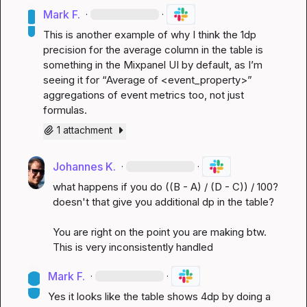
Mark F.
·
·
This is another example of why I think the 1dp 
precision for the average column in the table is 
something in the Mixpanel UI by default, as I’m 
seeing it for “Average of <event_property>” 
aggregations of event metrics too, not just 
formulas.
1 attachment
Johannes K.
·
·
what happens if you do ((B - A) / (D - C)) / 100? 
doesn't that give you additional dp in the table?

You are right on the point you are making btw. 
This is very inconsistently handled
Mark F.
·
·
Yes it looks like the table shows 4dp by doing a 