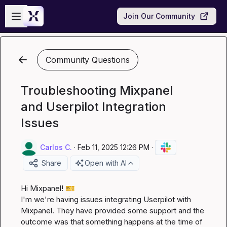
Skip to main content
Open sidebar
Join Our Community
Community Questions
Troubleshooting Mixpanel
and Userpilot Integration
Issues
Carlos C.
·
Feb 11, 2025 12:26 PM
·
Share
Open with AI
Hi 
Mixpanel
! 
🎫
I'm we're having issues integrating Userpilot with 
Mixpanel. They have provided some support and the 
outcome was that something happens at the time of 