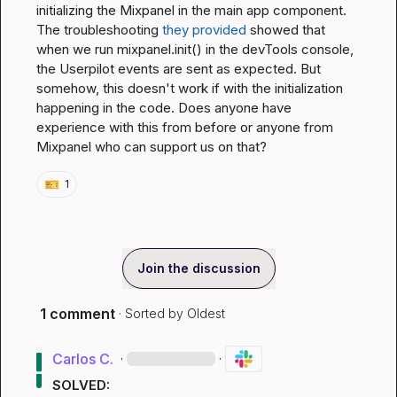
initializing the Mixpanel in the main app component. 
The troubleshooting 
they provided 
showed that 
when we run 
mixpanel.init()
 in the devTools console, 
the Userpilot events are sent as expected. But 
somehow, this doesn't work if with the initialization 
happening in the code. Does anyone have 
experience with this from before or anyone from 
Mixpanel who can support us on that?
🎫
1
Join the discussion
1 comment
· Sorted by
Oldest
Carlos C.
·
·
SOLVED: 