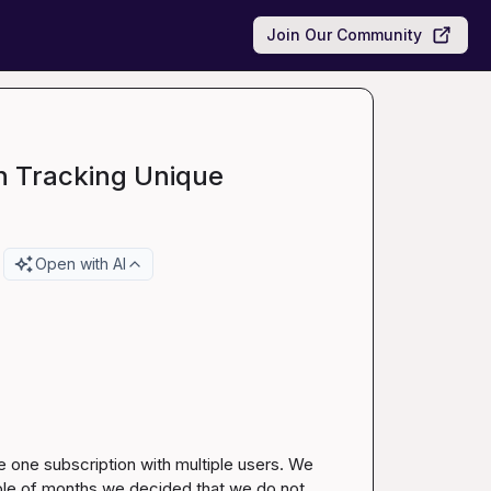
Join Our Community
n Tracking Unique
Open with AI
 one subscription with multiple users. We 
uple of months we decided that we do not 