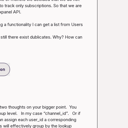
 track only subscriptions. So that we are 
xpanel API.

a functionality I can get a list from Users 
till there exist dublicates. Why? How can 
ion
 two thoughts on your bigger point
.
  You 
oup level.   In my case “channel_id”
.
   Or if 
an assign each user_id a corresponding 
will effectively group by the lookup 