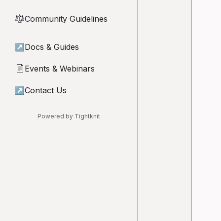
Community Guidelines
⚖︎
↗
Docs & Guides
Events & Webinars
📄
↗
Contact Us
Powered by Tightknit