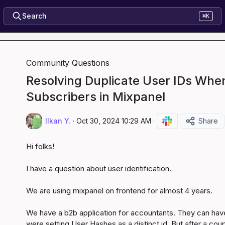
Search
⌘K
Community Questions
Resolving Duplicate User IDs Whe
Subscribers in Mixpanel
Ilkan Y.
·
Oct 30, 2024 10:29 AM
·
Share
Hi folks!

I have a question about user identification.

We are using mixpanel on frontend for almost 4 years.

We have a b2b application for accountants. They can have
were setting User Hashes as a distinct id. But after a co