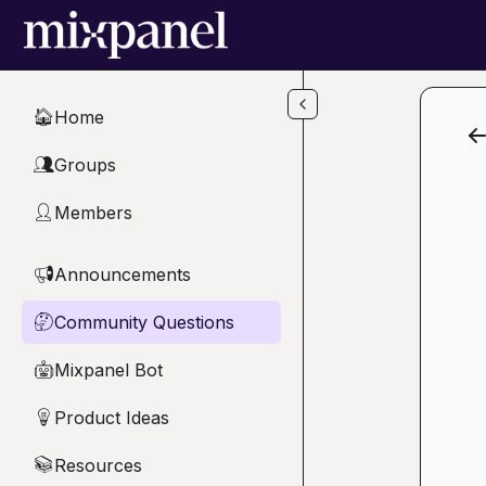
Skip to main content
Home
🏠
Groups
👥
Members
👤
Announcements
📢
Community Questions
🤔
Mixpanel Bot
🤖
Product Ideas
💡
Resources
📚