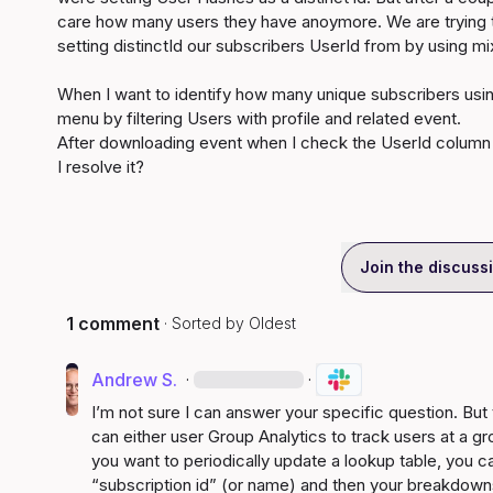
care how many users they have anoymore. We are trying to
setting distinctId our subscribers UserId from by using mi
When I want to identify how many unique subscribers using 
menu by filtering Users with profile and related event.

After downloading event when I check the UserId column s
I resolve it?
Join the discuss
1 comment
· Sorted by
Oldest
Andrew S.
·
·
I’m not sure I can answer your specific question. But
can either user Group Analytics to track users at a gr
you want to periodically update a lookup table, you c
“subscription id” (or name) and then your breakdowns 