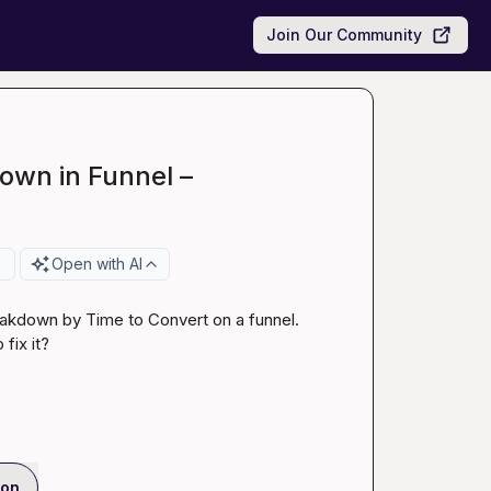
Join Our Community
own in Funnel –
e
Open with AI
reakdown by Time to Convert on a funnel. 
fix it?
ion