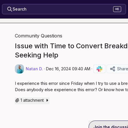
Search
⌘K
Community Questions
Issue with Time to Convert Breakd
Seeking Help
Natan D.
·
Dec 16, 2024 09:40 AM
·
Shar
I experience this error since Friday when I try to use a b
Does anybody else experience this error? Or know how to 
1 attachment
Join the discuss