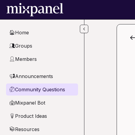
Skip to main content
Home
🏠
Groups
👥
Members
👤
Announcements
📢
Community Questions
🤔
Mixpanel Bot
🤖
Product Ideas
💡
Resources
📚