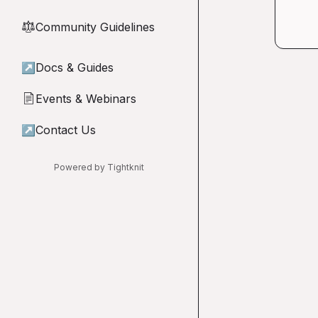
Community Guidelines
⚖︎
↗
Docs & Guides
Events & Webinars
📄
↗
Contact Us
Powered by Tightknit