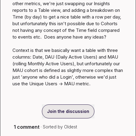
other metrics, we're just swapping our Insights 
reports to a Table view, and adding a breakdown on 
Time
 (by day) to get a nice table with a row per day, 
but unfortunately this isn't possible due to Cohorts 
not having any concept of the 
Time
 field compared 
to events etc.  Does anyone have any ideas?

Context is that we basically want a table with three 
columns: Date, DAU (Daily Active Users) and MAU 
(rolling Monthly Active Users), but unfortunately our 
MAU cohort is defined as slightly more complex than 
just 'anyone who did a Login', otherwise we'd just 
use the Unique Users -> MAU metric.
Join the discussion
1 comment
· Sorted by
Oldest