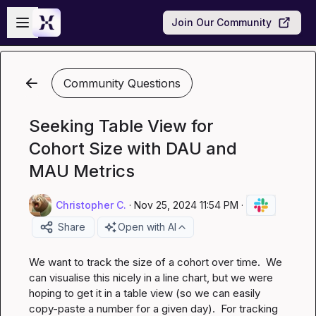
Skip to main content
Open sidebar
Join Our Community
Community Questions
Seeking Table View for
Cohort Size with DAU and
MAU Metrics
Christopher C.
·
Nov 25, 2024 11:54 PM
·
Share
Open with AI
We want to track the size of a cohort over time.  We 
can visualise this nicely in a line chart, but we were 
hoping to get it in a table view (so we can easily 
copy-paste a number for a given day).  For tracking 