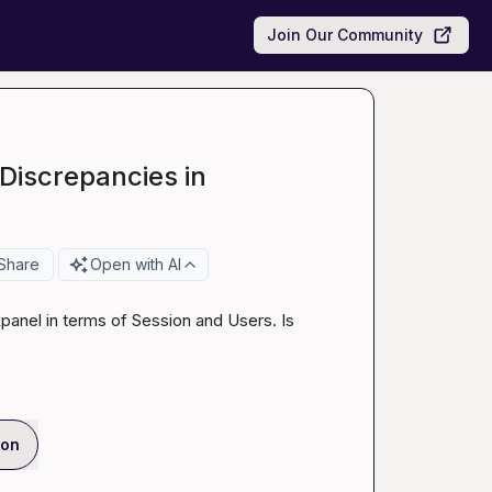
Join Our Community
Discrepancies in
Share
Open with AI
anel in terms of Session and Users. Is 
ion