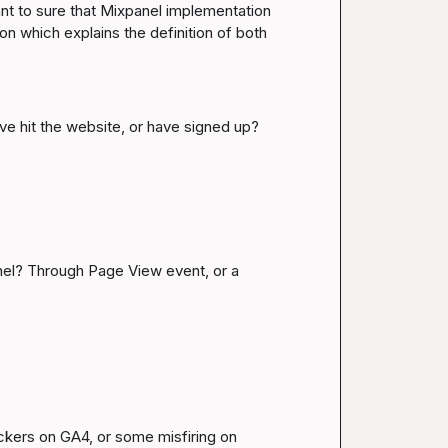
want to sure that Mixpanel implementation 
 which explains the definition of both 
ave hit the website, or have signed up?
nel? Through Page View event, or a 
ckers on GA4, or some misfiring on 