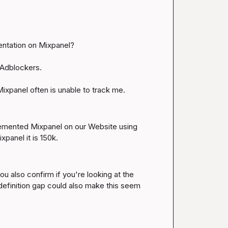
entation on Mixpanel?

Adblockers.

ixpanel often is unable to track me.
plemented Mixpanel on our Website using 
xpanel it is 150k.
u also confirm if you're looking at the 
finition gap could also make this seem 