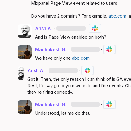
Mixpanel Page View event related to users.

Do you have 2 domains? For example, 
abc.com
, 
Ansh A.
·
·
And is Page View enabled on both?
Madhukesh G.
·
·
We have only one 
abc.com
Ansh A.
·
·
Got it. Then, the only reason I can think of is GA e
Rest, I'd say go to your website and fire events. C
they're firing correctly.
Madhukesh G.
·
·
Understood, let me do that.