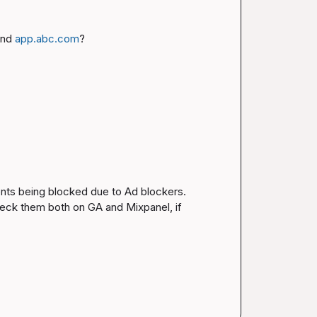
and 
app.abc.com
?
vents being blocked due to Ad blockers. 
heck them both on GA and Mixpanel, if 