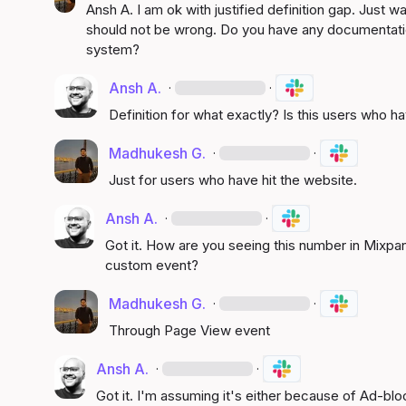
Ansh A.
 I am ok with justified definition gap. Just 
should not be wrong. Do you have any documentation
system?
Ansh A.
·
·
Definition for what exactly? Is this users who h
Madhukesh G.
·
·
Just for users who have hit the website.
Ansh A.
·
·
Got it. How are you seeing this number in Mixpa
custom event?
Madhukesh G.
·
·
Through Page View event
Ansh A.
·
·
Got it. I'm assuming it's either because of Ad-blo