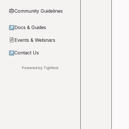
Community Guidelines
⚖︎
↗
Docs & Guides
Events & Webinars
📄
↗
Contact Us
Powered by Tightknit