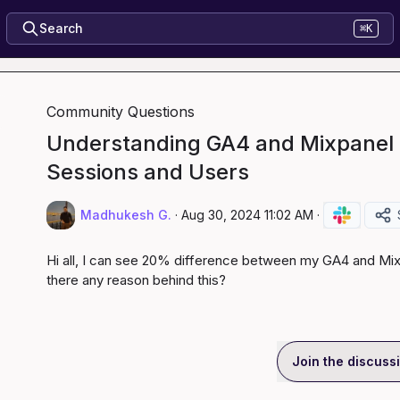
Search
⌘K
Community Questions
Understanding GA4 and Mixpanel 
Sessions and Users
Madhukesh G.
·
Aug 30, 2024 11:02 AM
·
Hi all, I can see 20% difference between my GA4 and Mixp
there any reason behind this?
Join the discuss