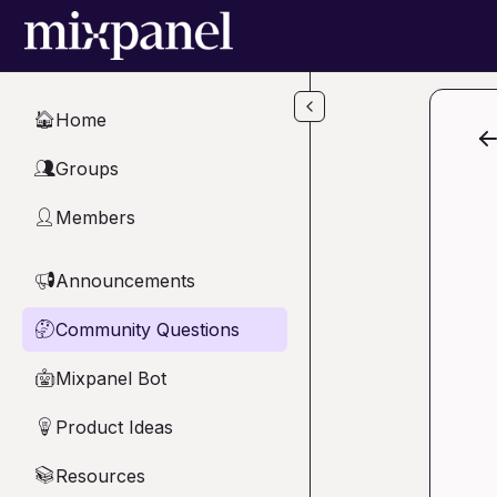
Skip to main content
Home
🏠
Groups
👥
Members
👤
Announcements
📢
Community Questions
🤔
Mixpanel Bot
🤖
Product Ideas
💡
Resources
📚