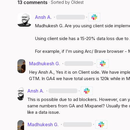
13 comments
· Sorted by
Oldest
Ansh A.
·
·
Madhukesh G.
 Are you using client side implem
Using client side has a 15-20% data loss due to 
For example, if I'm using Arc/ Brave browser - M
Madhukesh G.
·
·
Hey 
Ansh A.
, Yes it is on Client side. We have im
GTM. In GA4 we have total users is 120k while in Mi
Ansh A.
·
·
This is possible due to ad blockers. However, can yo
same numbers from GA and Mixpanel? Usually the de
like a data issue.
Madhukesh G.
·
·