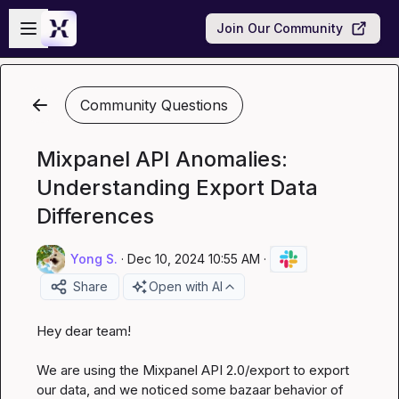
Skip to main content
Open sidebar
Join Our Community
Community Questions
Mixpanel API Anomalies:
Understanding Export Data
Differences
Yong S.
·
Dec 10, 2024 10:55 AM
·
Share
Open with AI
Hey dear team!

We are using the Mixpanel API 
2.0/export
 to export 
our data, and we noticed some bazaar behavior of 