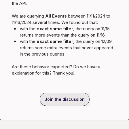
the API.

We are querying 
All Events 
between 
11/11/2024
 to 
11/16/2024
with the 
exact same filter
, the query on 
11/15
returns more events than the query on 
11/16
with the 
exact same filter
, the query on 
12/09
returns some extra events that never appeared 
in the previous queries.
Are these behavior expected? Do we have a 
explanation for this? Thank you!
Join the discussion