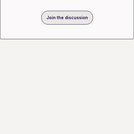
Join the discussion