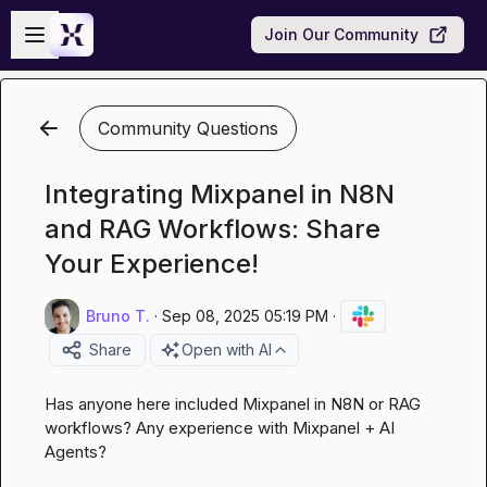
Skip to main content
Open sidebar
Join Our Community
Community Questions
Integrating Mixpanel in N8N
and RAG Workflows: Share
Your Experience!
Bruno T.
·
Sep 08, 2025 05:19 PM
·
Share
Open with AI
Has anyone here included Mixpanel in N8N or RAG 
workflows? Any experience with Mixpanel + AI 
Agents?