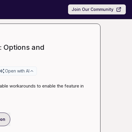
Join Our Community
: Options and
Open with AI
viable workarounds to enable the feature in 
ion