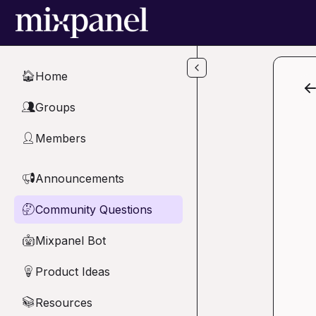
Skip to main content
Home
🏠
Groups
👥
Members
👤
Announcements
📢
Community Questions
🤔
Mixpanel Bot
🤖
Product Ideas
💡
Resources
📚