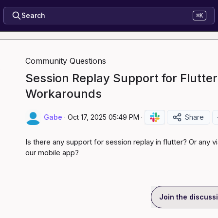
Search
⌘K
Community Questions
Session Replay Support for Flutter
Workarounds
Gabe
·
Oct 17, 2025 05:49 PM
·
Share
Is there any support for session replay in flutter? Or any 
our mobile app?
Join the discuss