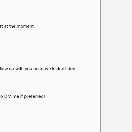
rt at the moment
follow up with you once we kickoff dev 
 to DM me if preferred!