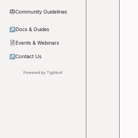
Community Guidelines
⚖︎
↗
Docs & Guides
Events & Webinars
📄
↗
Contact Us
Powered by Tightknit