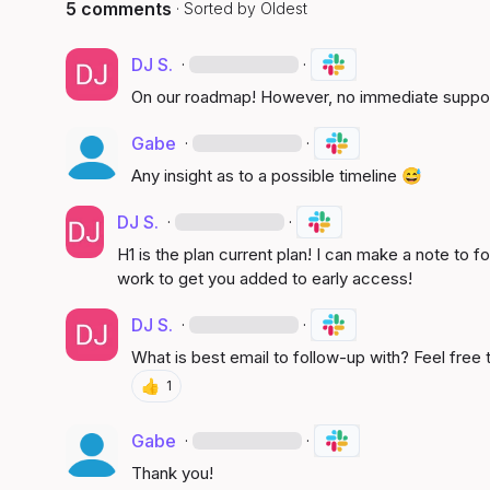
5 comments
· Sorted by
Oldest
DJ S.
·
·
On our roadmap! However, no immediate suppo
Gabe
·
·
Any insight as to a possible timeline 
😅
DJ S.
·
·
H1 is the plan current plan! I can make a note to 
work to get you added to early access!
DJ S.
·
·
What is best email to follow-up with? Feel free
👍
1
Gabe
·
·
Thank you!