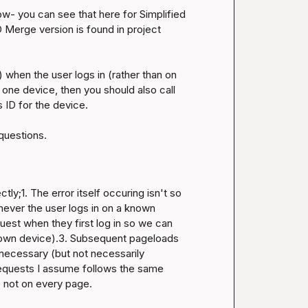
ow- you can see that 
here for Simplified 
D Merge version is found in project 
) when the user logs in (rather than on 
one device, then you should also call 
ID for the device.

ly;1. The error itself occuring isn't so 
ever the user logs in on a known 
uest when they first log in so we can 
nown device).3. Subsequent pageloads 
nnecessary (but not necessarily 
requests I assume follows the same 
, not on every page.
