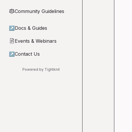
Community Guidelines
⚖︎
↗
Docs & Guides
Events & Webinars
📄
↗
Contact Us
Powered by Tightknit