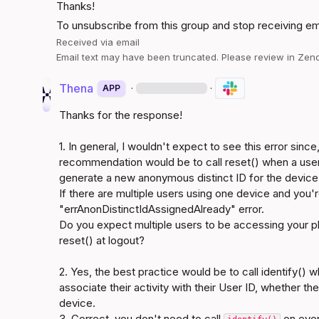
Thanks!
To unsubscribe from this group and stop receiving emai
Received via email
Email text may have been truncated. Please review in Zend
Thena
·
·
APP
Thanks for the response!

1. In general, I wouldn't expect to see this error since
recommendation would be to call reset() when a user l
generate a new anonymous distinct ID for the device,
If there are multiple users using one device and you're 
"errAnonDistinctIdAssignedAlready" error.

Do you expect multiple users to be accessing your pla
reset() at logout?

2. Yes, the best practice would be to call identify() w
associate their activity with their User ID, whether t
device.

3. Correct, you don't need to call 
 on ever