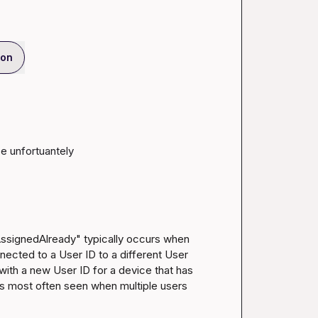
ion
ce unfortuantely
AssignedAlready" typically occurs when 
nected to a User ID to a different User 
 with a new User ID for a device that has 
 is most often seen when multiple users 