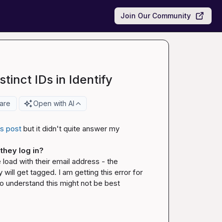
Join Our Community
tinct IDs in Identify
are
Open with AI
is post
 but it didn't quite answer my 
they log in? 
load with their email address - the 
ill get tagged. I am getting this error for 
 understand this might not be best 