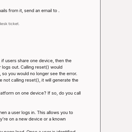
ls from it, send an email to .
esk ticket.
, if users share one device, then the 
ogs out. Calling reset() would 
 so you would no longer see the error. 
not calling reset(), it will generate the 
tform on one device? If so, do you call 
hen a user logs in. This allows you to 
hey're on a new device or a known 
y page load. Once a user is identified 