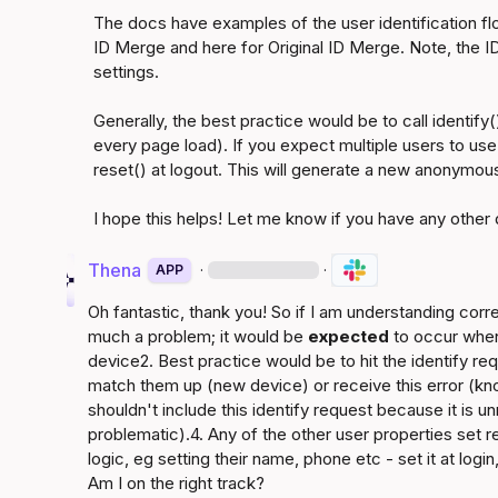
The docs have examples of the user identification fl
ID Merge
 and 
here for Original ID Merge
. Note, the I
settings.

Generally, the best practice would be to call identify(
every page load). If you expect multiple users to use 
reset() at logout. This will generate a new anonymous 
Thena
·
·
APP
Oh fantastic, thank you! So if I am understanding correct
much a problem; it would be 
expected
 to occur when
device2. Best practice would be to hit the identify req
match them up (new device) or receive this error (k
shouldn't include this identify request because it is u
problematic).4. Any of the other user properties set 
logic, eg setting their name, phone etc - set it at login
Am I on the right track?
