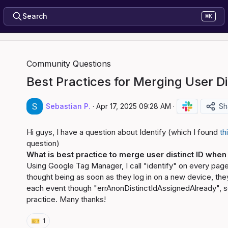
Search
⌘K
Community Questions
Best Practices for Merging User Dis
Sebastian P.
·
Apr 17, 2025 09:28 AM
·
Sh
Hi guys, I have a question about Identify (which I found 
th
What is best practice to merge user distinct ID when 
Using Google Tag Manager, I call "identify" on every page 
thought being as soon as they log in on a new device, they w
each event though "errAnonDistinctIdAssignedAlready", so
practice. Many thanks!
🎫
1