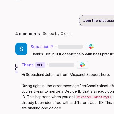
Join the discuss
4 comments
· Sorted by
Oldest
Sebastian P.
·
·
Thanks Bot, but it doesn't help with best practi
Thena
·
·
APP
Hi Sebastian! Julianne from Mixpanel Support here.

Diving right in, the error message "errAnonDistinctId
you're trying to merge a Device ID that's already con
ID. This happens when you call 
mixpanel.identify()
already been identified with a different User ID. This
are sharing one device.
