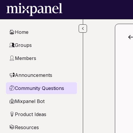
Skip to main content
Home
🏠
Groups
👥
Members
👤
Announcements
📢
Community Questions
🤔
Mixpanel Bot
🤖
Product Ideas
💡
Resources
📚