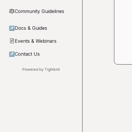
Community Guidelines
⚖︎
↗
Docs & Guides
Events & Webinars
📄
↗
Contact Us
Powered by Tightknit