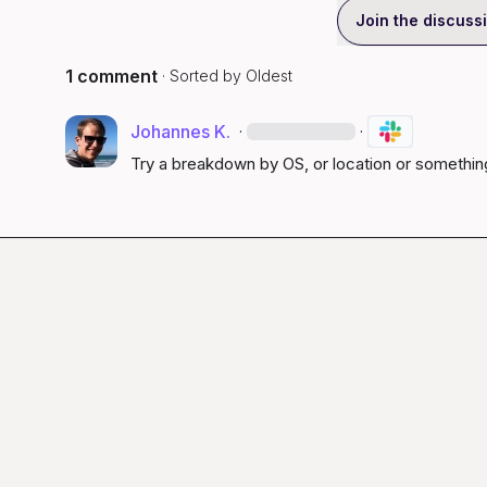
Join the discuss
1 comment
· Sorted by
Oldest
Johannes K.
·
·
Try a breakdown by OS, or location or something 