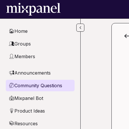
Skip to main content
Home
🏠
Groups
👥
Members
👤
Announcements
📢
Community Questions
🤔
Mixpanel Bot
🤖
Product Ideas
💡
Resources
📚