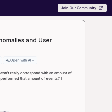
Join Our Community
nomalies and User
Open with AI
esn’t really correspond with an amount of 
t performed that amount of events? I 