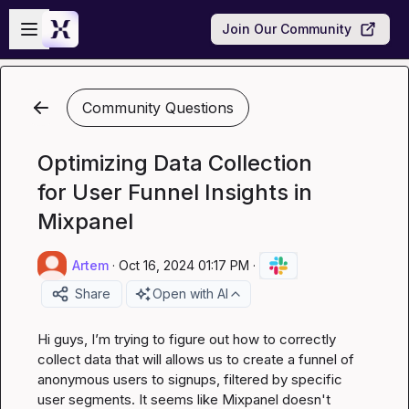
Skip to main content
Open sidebar
Join Our Community
Community Questions
Optimizing Data Collection
for User Funnel Insights in
Mixpanel
Artem
·
Oct 16, 2024 01:17 PM
·
Share
Open with AI
Hi guys, I’m trying to figure out how to correctly 
collect data that will allows us to create a funnel of 
anonymous users to signups, filtered by specific 
user segments. It seems like Mixpanel doesn't 