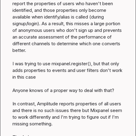
report the properties of users who haven't been 
identified, and those properties only become 
available when identify/alias is called (during 
signup/login). As a result, this misses a large portion 
of anonymous users who don't sign up and prevents 
an accurate assessment of the performance of 
different channels to determine which one converts 
better.

I was trying to use mixpanel.register(), but that only 
adds properties to events and user filters don't work 
in this case

Anyone knows of a proper way to deal with that?

In contrast, Amplitude reports properties of all users 
and there is no such issues there but Mixpanel seem 
to work differently and I'm trying to figure out if I'm 
missing something.
