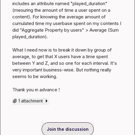
includes an attribute named "played_duration" 
(mesuring the amount of time a user spent on a 
content). For knowing the average amount of 
cumulated time my userbase spent on my contents I 
did "Aggregate Property by users" > Average (Sum 
played_duration).

What I need now is to break it down by group of 
average, to get that X users have a time spent 
between Y and Z, and so one for each interval. It's 
very important business-wise. But nothing really 
seems to be working.

Thank you in advance !
1 attachment
Join the discussion