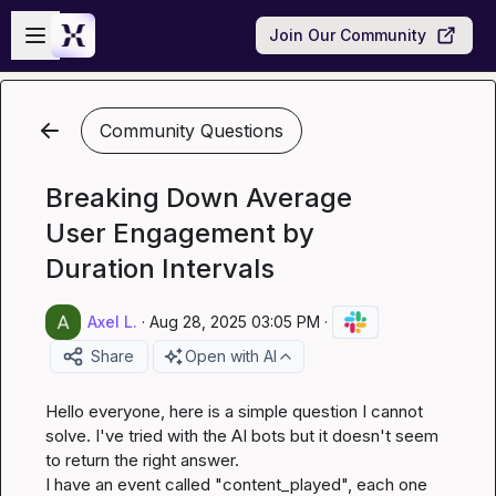
Skip to main content
Open sidebar
Join Our Community
Community Questions
Breaking Down Average
User Engagement by
Duration Intervals
Axel L.
·
Aug 28, 2025 03:05 PM
·
Share
Open with AI
Hello everyone, here is a simple question I cannot 
solve. I've tried with the AI bots but it doesn't seem 
to return the right answer.

I have an event called "content_played", each one 