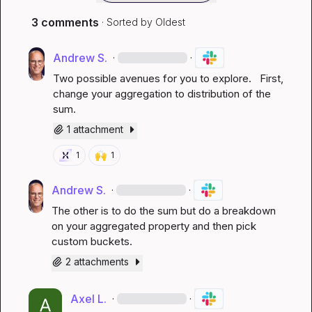
3 comments
· Sorted by
Oldest
Andrew S.
·
·
Two possible avenues for you to explore.   First, 
change your aggregation to distribution of the 
sum
.
1 attachment
🙌
1
1
Andrew S.
·
·
The other is to do the sum but do a breakdown 
on your aggregated property and then pick 
custom buckets
.
2 attachments
Axel L.
·
·