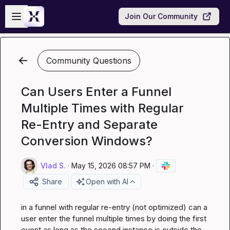
Skip to main content
Open sidebar
Join Our Community
Community Questions
Can Users Enter a Funnel
Multiple Times with Regular
Re-Entry and Separate
Conversion Windows?
Vlad S.
·
May 15, 2026 08:57 PM
·
Share
Open with AI
in a funnel with regular re-entry (not optimized) can a 
user enter the funnel multiple times by doing the first 
event as long as the second instance is outside the 