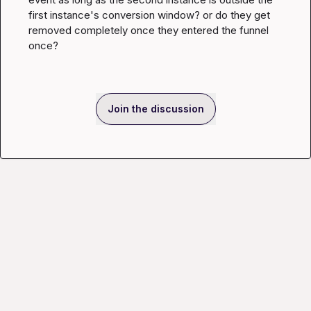
first instance's conversion window? or do they get 
removed completely once they entered the funnel 
once?
Join the discussion